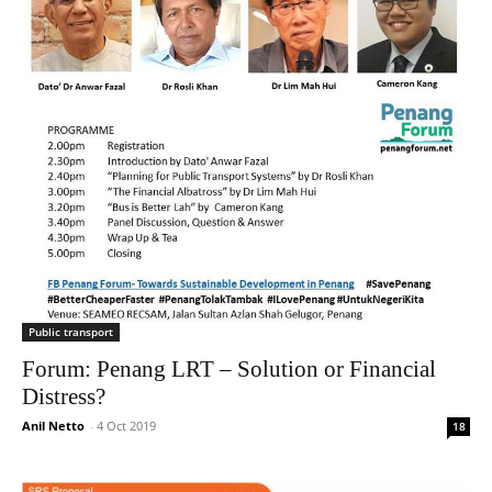
Public transport
Forum: Penang LRT – Solution or Financial
Distress?
Anil Netto
-
4 Oct 2019
18