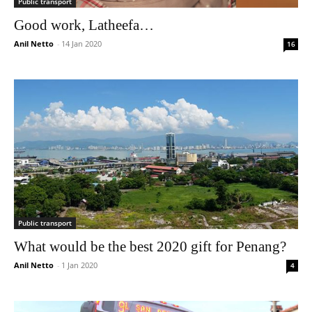
Public transport
Good work, Latheefa…
Anil Netto
-
14 Jan 2020
16
Public transport
What would be the best 2020 gift for Penang?
Anil Netto
-
1 Jan 2020
4