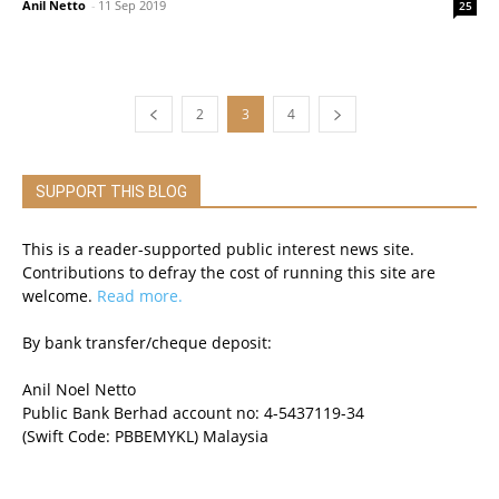
Anil Netto
-
11 Sep 2019
25
2
3
4
SUPPORT THIS BLOG
This is a reader-supported public interest news site.
Contributions to defray the cost of running this site are
welcome.
Read more.
By bank transfer/cheque deposit:
Anil Noel Netto
Public Bank Berhad account no: 4-5437119-34
(Swift Code: PBBEMYKL) Malaysia