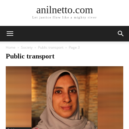
anilnetto.com
Let justice flow like a mighty river
Home
Society
Public transport
Page 3
Public transport