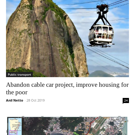
Public transport
Abandon cable car project, improve housing for
the poor
Anil Netto
-
28 Oct 2019
24