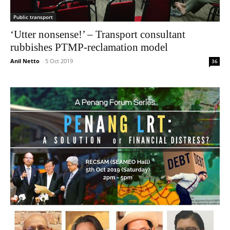
Public transport
‘Utter nonsense!’ – Transport consultant
rubbishes PTMP-reclamation model
Anil Netto
-
5 Oct 2019
36