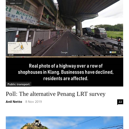
Public transport
Poll: The alternative Penang LRT survey
Anil Netto
-
8 Nov 2019
22