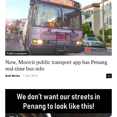
Public transport
Now, Moovit public transport app has Penang
real-time bus info
Anil Netto
-
1 Dec 2019
22