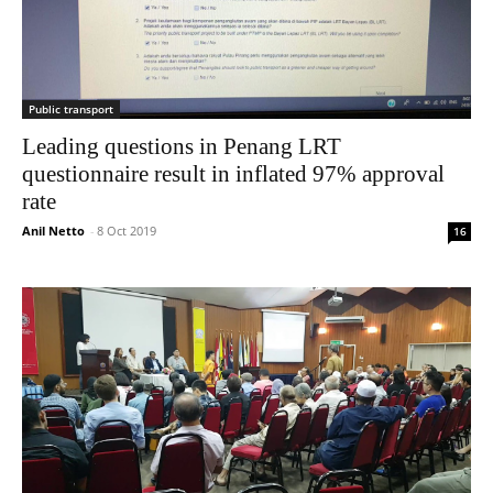
Public transport
Leading questions in Penang LRT
questionnaire result in inflated 97% approval
rate
Anil Netto
-
8 Oct 2019
16