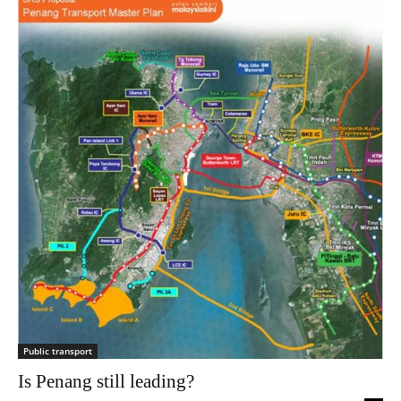
Public transport
Is Penang still leading?