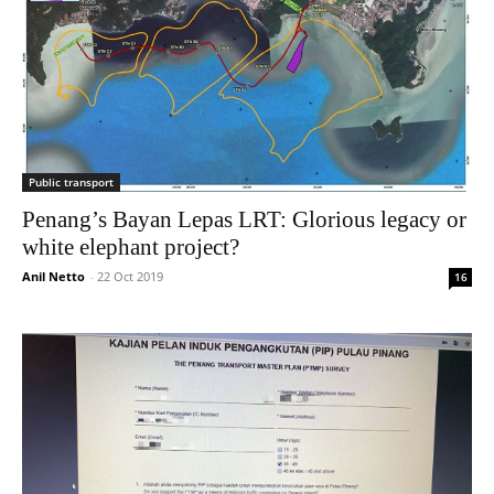
Public transport
Penang’s Bayan Lepas LRT: Glorious legacy or
white elephant project?
Anil Netto
-
22 Oct 2019
16