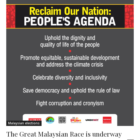
Malaysian elections
The Great Malaysian Race is underway