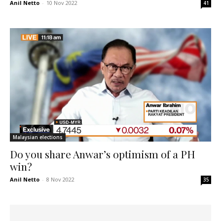
Anil Netto
-
10 Nov 2022
41
Malaysian elections
Do you share Anwar’s optimism of a PH
win?
Anil Netto
-
8 Nov 2022
35