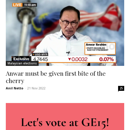
Malaysian elections
Anwar must be given first bite of the
cherry
Anil Netto
-
21 Nov 2022
25