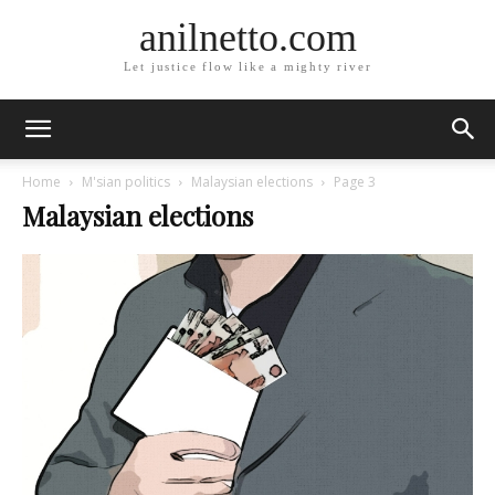
anilnetto.com
Let justice flow like a mighty river
Home
M'sian politics
Malaysian elections
Page 3
Malaysian elections