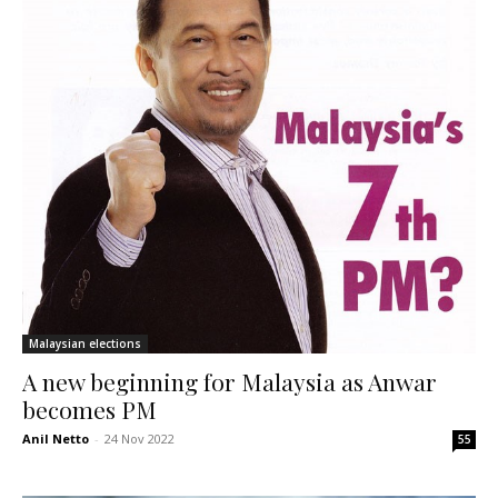
Malaysian elections
A new beginning for Malaysia as Anwar
becomes PM
Anil Netto
-
24 Nov 2022
55