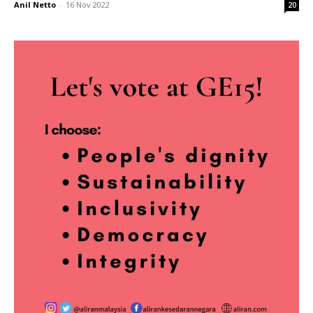
Anil Netto
-
16 Nov 2022
20