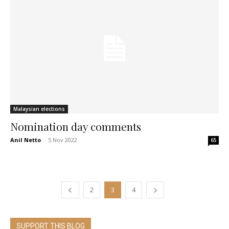
Malaysian elections
Nomination day comments
Anil Netto
-
5 Nov 2022
65
2
3
4
SUPPORT THIS BLOG