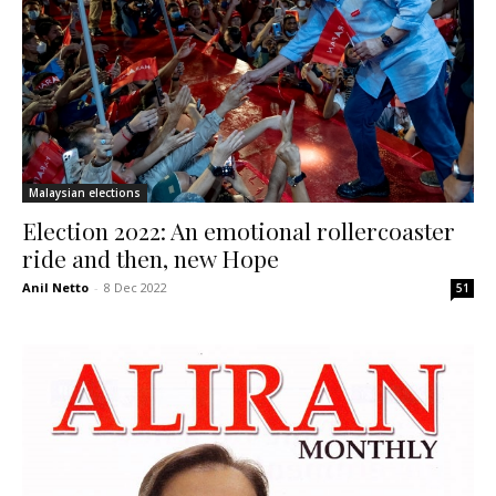
Malaysian elections
Election 2022: An emotional rollercoaster
ride and then, new Hope
Anil Netto
-
8 Dec 2022
51