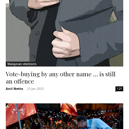
Malaysian elections
Vote-buying by any other name … is still
an offence
Anil Netto
-
25 Jan 2023
121