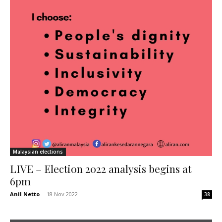
Malaysian elections
LIVE – Election 2022 analysis begins at
6pm
Anil Netto
-
18 Nov 2022
38