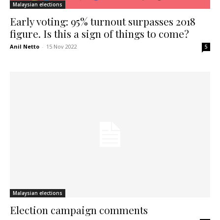
Malaysian elections
Early voting: 95% turnout surpasses 2018
figure. Is this a sign of things to come?
Anil Netto
-
15 Nov 2022
5
Malaysian elections
Election campaign comments