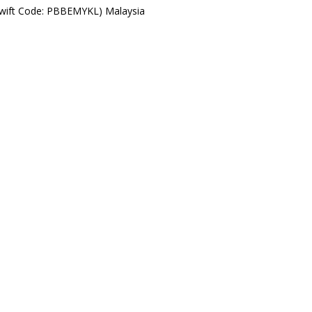
Swift Code: PBBEMYKL) Malaysia