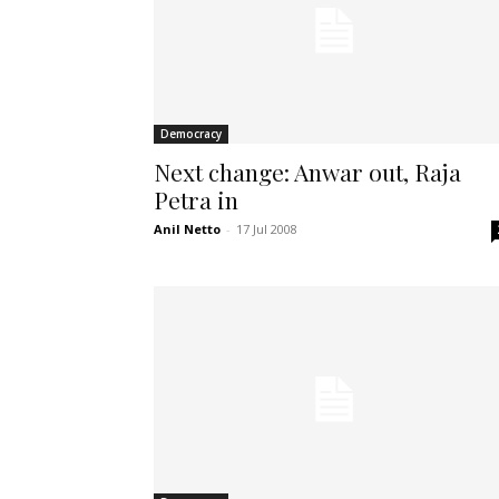
Democracy
Next change: Anwar out, Raja
Petra in
Anil Netto
-
17 Jul 2008