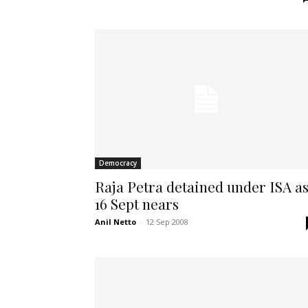
Democracy
Raja Petra detained under ISA a
16 Sept nears
Anil Netto
-
12 Sep 2008