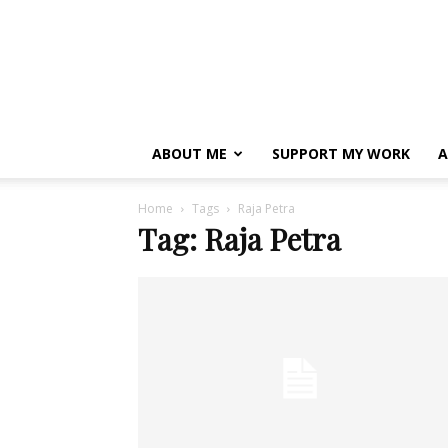
ABOUT ME
SUPPORT MY WORK
A
Home
Tags
Raja Petra
Tag: Raja Petra