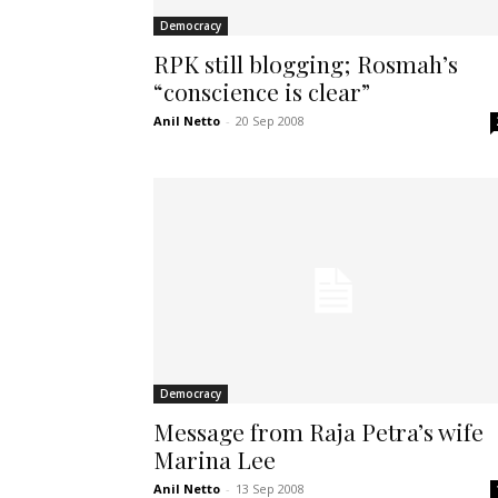
Democracy
RPK still blogging; Rosmah’s
“conscience is clear”
Anil Netto
-
20 Sep 2008
Democracy
Message from Raja Petra’s wife
Marina Lee
Anil Netto
-
13 Sep 2008