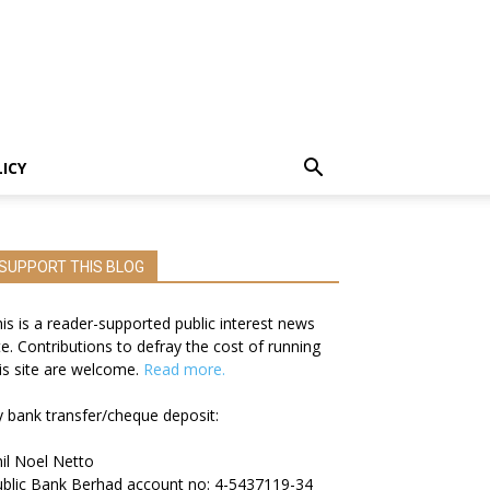
LICY
SUPPORT THIS BLOG
is is a reader-supported public interest news
te. Contributions to defray the cost of running
is site are welcome.
Read more.
 bank transfer/cheque deposit:
il Noel Netto
blic Bank Berhad account no: 4-5437119-34