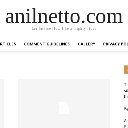
anilnetto.com
Let justice flow like a mighty river
RTICLES
COMMENT GUIDELINES
GALLERY
PRIVACY PO
Th
si
th
By
An
Pu