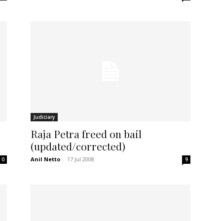
Judiciary
s
Raja Petra freed on bail
(updated/corrected)
Anil Netto
-
17 Jul 2008
0
9