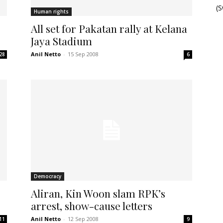
(
Human rights
All set for Pakatan rally at Kelana
Jaya Stadium
Anil Netto
-
15 Sep 2008
28
6
Democracy
Aliran, Kin Woon slam RPK’s
arrest, show-cause letters
Anil Netto
-
12 Sep 2008
11
9