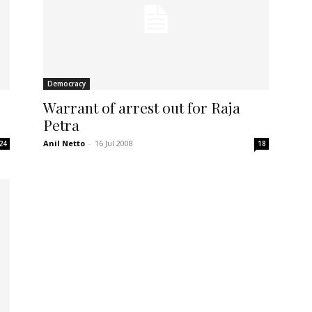
Democracy
Warrant of arrest out for Raja
Petra
Anil Netto
-
16 Jul 2008
24
18