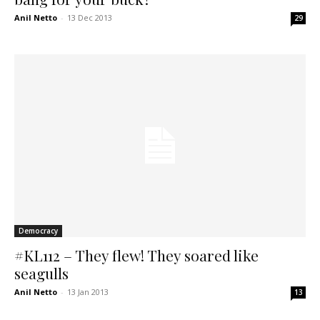
Anil Netto
-
13 Dec 2013
29
Democracy
#KL112 – They flew! They soared like
seagulls
Anil Netto
-
13 Jan 2013
13