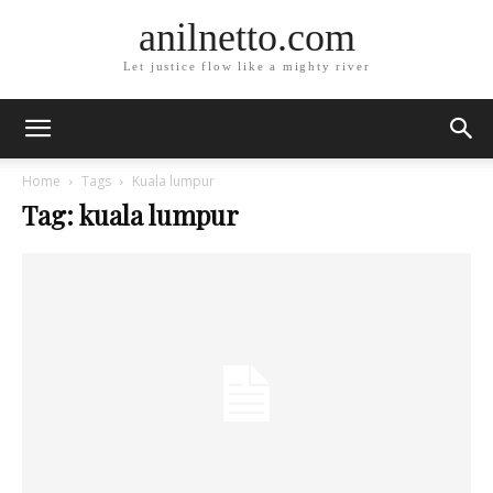
anilnetto.com
Let justice flow like a mighty river
Home
Tags
Kuala lumpur
Tag: kuala lumpur