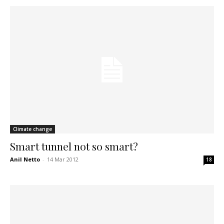
Climate change
Smart tunnel not so smart?
Anil Netto
-
14 Mar 2012
18