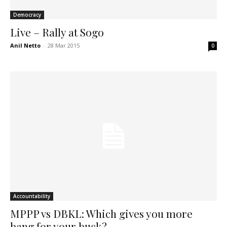
Democracy
Live – Rally at Sogo
Anil Netto
-
28 Mar 2015
0
Accountability
MPPP vs DBKL: Which gives you more
bang for your buck?