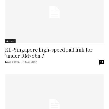
Asean
KL-Singapore high-speed rail link for
‘under RM30bn’?
Anil Netto
-
5 Mar 2012
11