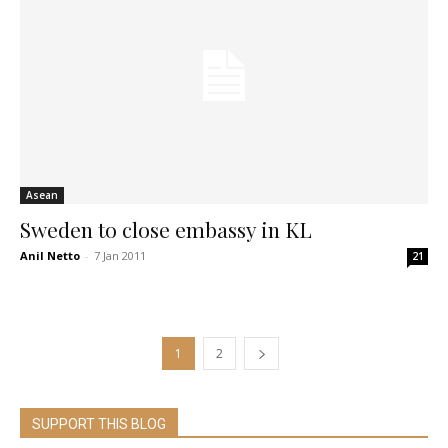
Asean
Sweden to close embassy in KL
Anil Netto
-
7 Jan 2011
21
1
2
SUPPORT THIS BLOG