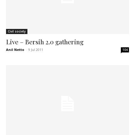
Civil society
Live – Bersih 2.0 gathering
Anil Netto
-
9 Jul 2011
104