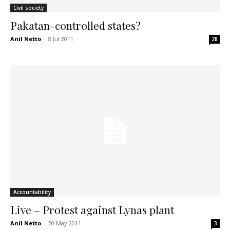
Civil society
Pakatan-controlled states?
Anil Netto
-
8 Jul 2011
28
Accountability
Live – Protest against Lynas plant
Anil Netto
-
20 May 2011
3