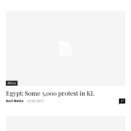
Africa
Egypt: Some 3,000 protest in KL
Anil Netto
-
4 Feb 2011
21