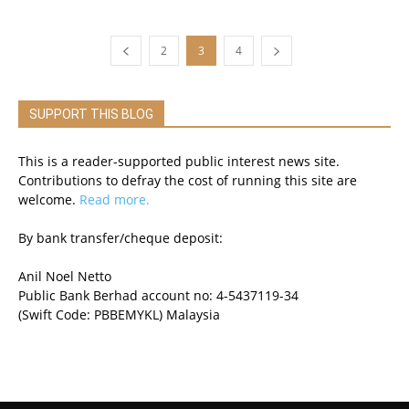
2
3
4
SUPPORT THIS BLOG
This is a reader-supported public interest news site.
Contributions to defray the cost of running this site are
welcome.
Read more.
By bank transfer/cheque deposit:
Anil Noel Netto
Public Bank Berhad account no: 4-5437119-34
(Swift Code: PBBEMYKL) Malaysia