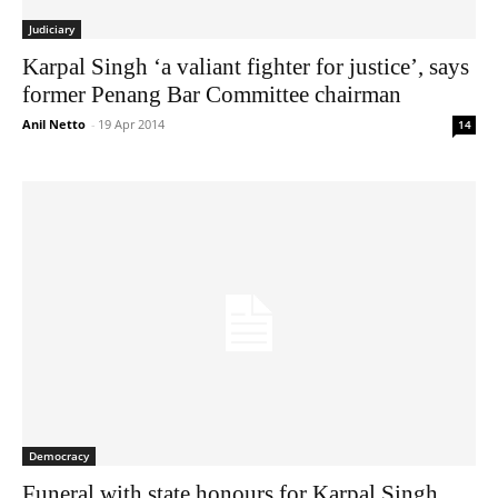
Judiciary
Karpal Singh ‘a valiant fighter for justice’, says
former Penang Bar Committee chairman
Anil Netto
-
19 Apr 2014
14
Democracy
Funeral with state honours for Karpal Singh