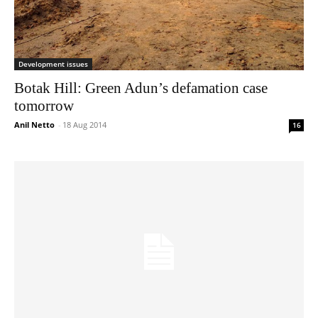
Development issues
Botak Hill: Green Adun’s defamation case
tomorrow
Anil Netto
-
18 Aug 2014
16