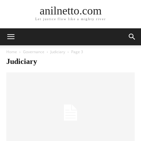
anilnetto.com
Let justice flow like a mighty river
Home
Governance
Judiciary
Page 3
Judiciary