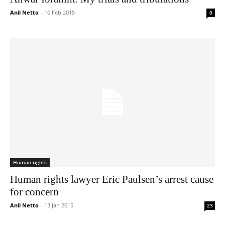
Anil Netto
-
10 Feb 2015
0
Human rights
Human rights lawyer Eric Paulsen’s arrest cause
for concern
Anil Netto
-
13 Jan 2015
23