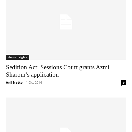
Human rights
Sedition Act: Sessions Court grants Azmi
Sharom’s application
Anil Netto
-
1 Oct 2014
9