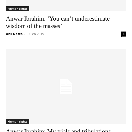
Human rights
Anwar Ibrahim: ‘You can’t underestimate
wisdom of the masses’
Anil Netto
-
10 Feb 2015
0
Human rights
Anwar Ibrahim: My trials and tribulations