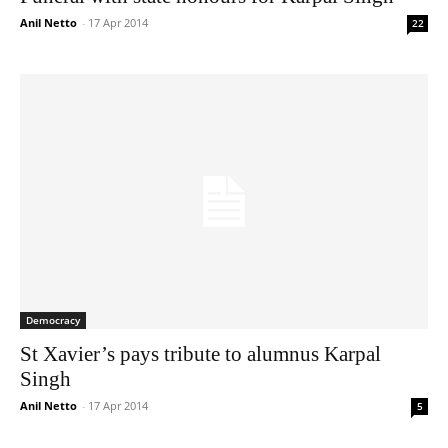
Anil Netto
-
17 Apr 2014
22
Democracy
St Xavier’s pays tribute to alumnus Karpal
Singh
Anil Netto
-
17 Apr 2014
5