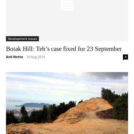
Development issues
Botak Hill: Teh’s case fixed for 23 September
Anil Netto
-
19 Aug 2014
4