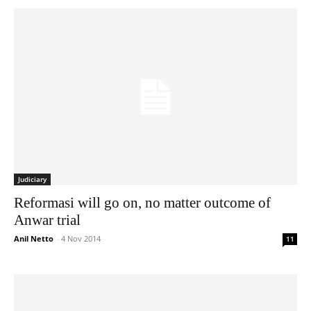
Judiciary
Reformasi will go on, no matter outcome of
Anwar trial
Anil Netto
-
4 Nov 2014
11