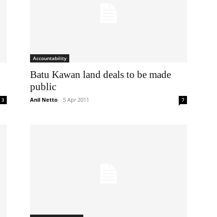
Accountability
Batu Kawan land deals to be made
public
Anil Netto
-
5 Apr 2011
3
7