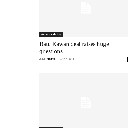
Accountability
Batu Kawan deal raises huge
questions
Anil Netto
-
5 Apr 2011