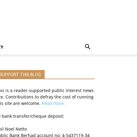
CY
SUPPORT THIS BLOG
is is a reader-supported public interest news
te. Contributions to defray the cost of running
is site are welcome.
Read more.
 bank transfer/cheque deposit:
il Noel Netto
ublic Bank Berhad account no: 4-5437119-34