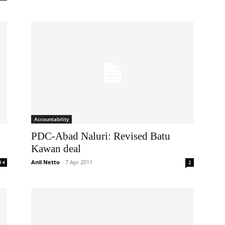
Accountability
PDC-Abad Naluri: Revised Batu
Kawan deal
Anil Netto
-
7 Apr 2011
14
2