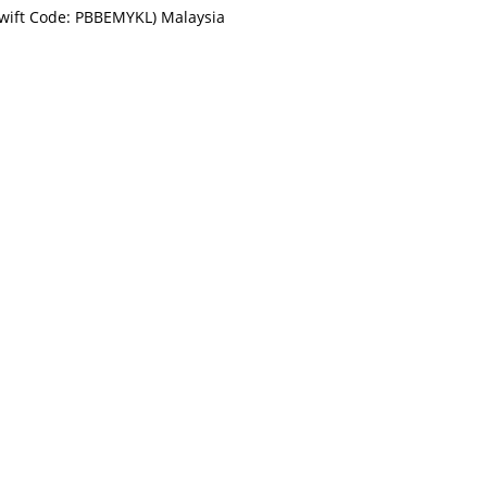
Swift Code: PBBEMYKL) Malaysia