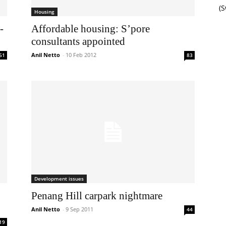
(
Housing
-
Affordable housing: S’pore
consultants appointed
Anil Netto
-
10 Feb 2012
61
83
Development issues
Penang Hill carpark nightmare
Anil Netto
-
9 Sep 2011
44
19