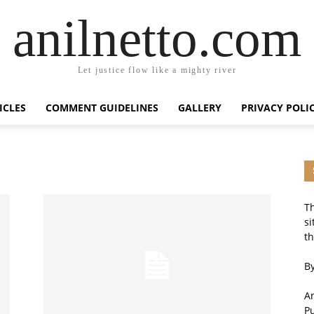
anilnetto.com
Let justice flow like a mighty river
ICLES
COMMENT GUIDELINES
GALLERY
PRIVACY POLI
Th
si
th
By
An
P