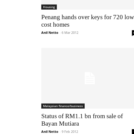
Housing
Penang hands over keys for 720 low
cost homes
Anil Netto
-
6 Mar 2012
Malaysian finance/business
Status of RM1.1 bn from sale of
Bayan Mutiara
Anil Netto
-
9 Feb 2012