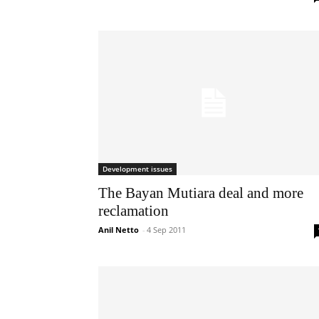
Development issues
The Bayan Mutiara deal and more
reclamation
Anil Netto
-
4 Sep 2011