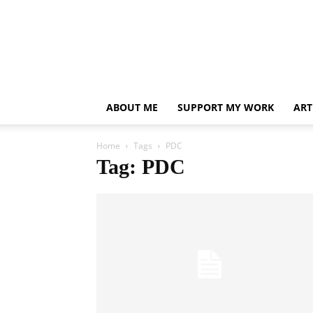
ABOUT ME
SUPPORT MY WORK
ART
Home
Tags
PDC
Tag: PDC