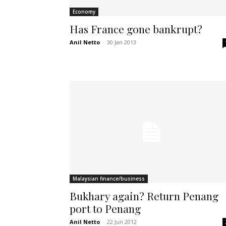
Economy
Has France gone bankrupt?
Anil Netto
-
30 Jan 2013
Malaysian finance/business
Bukhary again? Return Penang
port to Penang
Anil Netto
-
22 Jun 2012