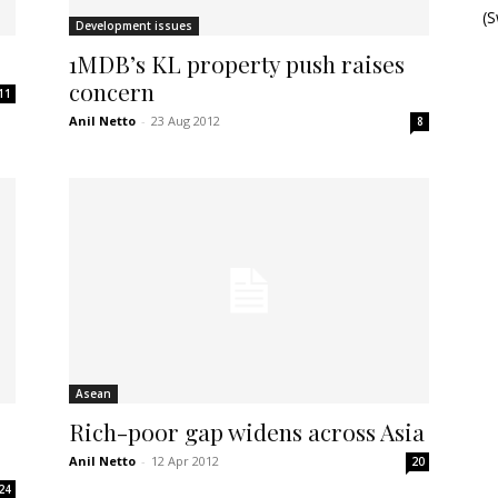
(
Development issues
1MDB’s KL property push raises
concern
11
Anil Netto
-
23 Aug 2012
8
Asean
Rich-poor gap widens across Asia
Anil Netto
-
12 Apr 2012
20
24