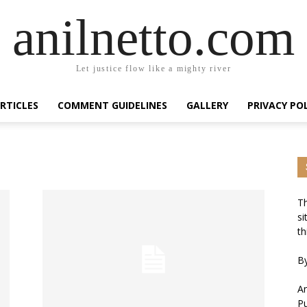
anilnetto.com
Let justice flow like a mighty river
RTICLES
COMMENT GUIDELINES
GALLERY
PRIVACY PO
Th
si
th
By
An
Pu