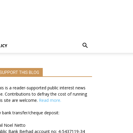
LICY
SUPPORT THIS BLOG
is is a reader-supported public interest news
te. Contributions to defray the cost of running
is site are welcome.
Read more.
 bank transfer/cheque deposit:
il Noel Netto
blic Bank Berhad account no: 4-5437119-34