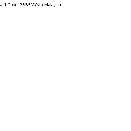
Swift Code: PBBEMYKL) Malaysia