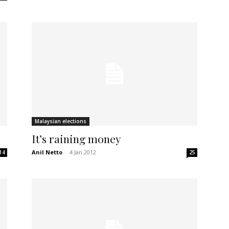
Malaysian elections
It’s raining money
Anil Netto
-
4 Jan 2012
14
25