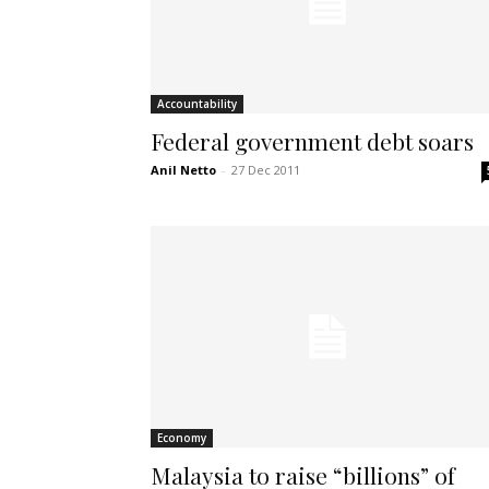
Accountability
Federal government debt soars
Anil Netto
-
27 Dec 2011
Economy
Malaysia to raise “billions” of