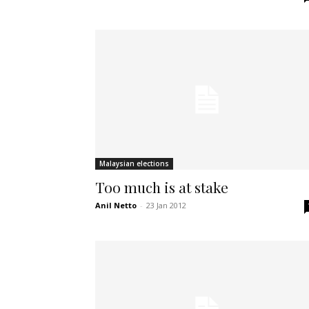
Malaysian elections
Too much is at stake
Anil Netto
-
23 Jan 2012