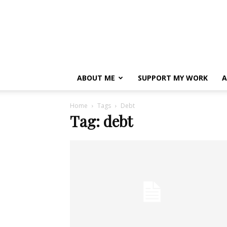
ABOUT ME
SUPPORT MY WORK
A
Home
Tags
Debt
Tag: debt