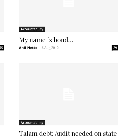
Accountability
My name is bond…
Anil Netto
-
6 Aug 2010
55
29
Accountability
Talam debt: Audit needed on state