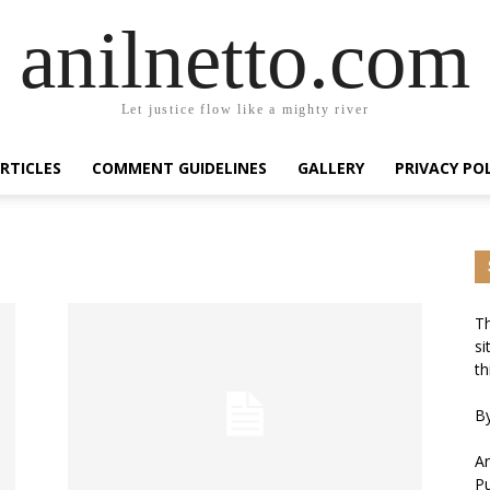
anilnetto.com
Let justice flow like a mighty river
RTICLES
COMMENT GUIDELINES
GALLERY
PRIVACY PO
Th
si
th
By
An
Pu