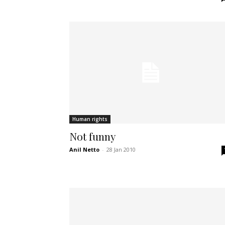
Human rights
Not funny
Anil Netto
-
28 Jan 2010