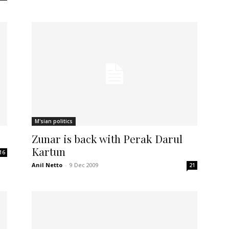
M'sian politics
Zunar is back with Perak Darul
Kartun
16
Anil Netto
-
9 Dec 2009
21