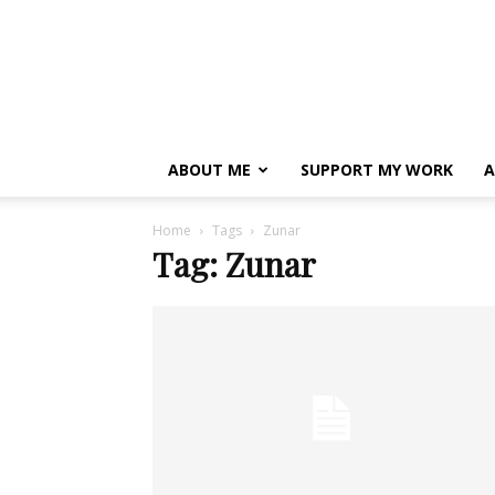
ABOUT ME
SUPPORT MY WORK
A
Home
Tags
Zunar
Tag: Zunar