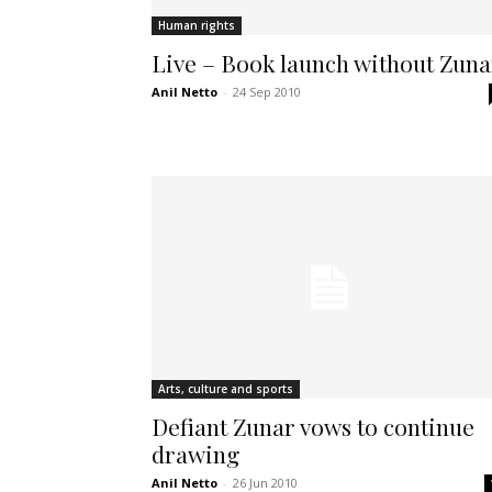
Human rights
Live – Book launch without Zuna
Anil Netto
-
24 Sep 2010
Arts, culture and sports
Defiant Zunar vows to continue
drawing
Anil Netto
-
26 Jun 2010