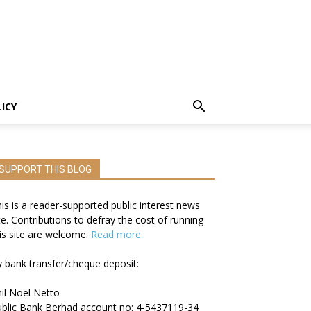
LICY
SUPPORT THIS BLOG
is is a reader-supported public interest news
te. Contributions to defray the cost of running
is site are welcome.
Read more.
 bank transfer/cheque deposit:
il Noel Netto
blic Bank Berhad account no: 4-5437119-34