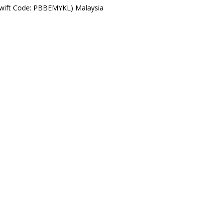
Swift Code: PBBEMYKL) Malaysia