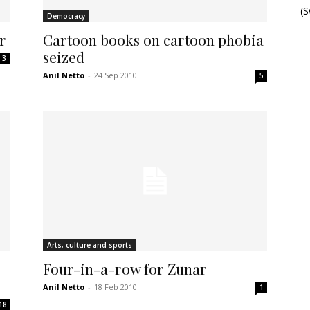
(
Democracy
r
Cartoon books on cartoon phobia
seized
3
Anil Netto
-
24 Sep 2010
5
Arts, culture and sports
Four-in-a-row for Zunar
Anil Netto
-
18 Feb 2010
1
18