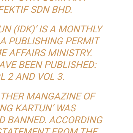
FEKTIF SDN BHD.
N (IDK)’ IS A MONTHLY
A PUBLISHING PERMIT
 AFFAIRS MINISTRY.
AVE BEEN PUBLISHED:
L 2 AND VOL 3.
OTHER MANGAZINE OF
UNG KARTUN’ WAS
D BANNED. ACCORDING
 STATEMENT FROM THE