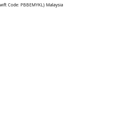
Swift Code: PBBEMYKL) Malaysia