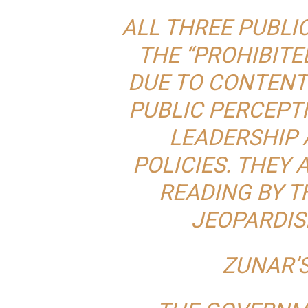
ALL THREE PUBLIC
THE “PROHIBITE
DUE TO CONTENT
PUBLIC PERCEPT
LEADERSHIP
POLICIES. THEY 
READING BY T
JEOPARDIS
ZUNAR’