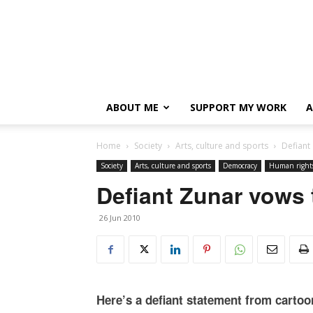
ABOUT ME
SUPPORT MY WORK
A
Home
Society
Arts, culture and sports
Defiant
Society
Arts, culture and sports
Democracy
Human right
Defiant Zunar vows 
26 Jun 2010
Here’s a defiant statement from cartoo