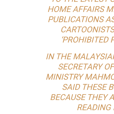
HOME AFFAIRS MI
PUBLICATIONS A
CARTOONISTS 
‘PROHIBITED P
IN THE
MALAYSIAK
SECRETARY OF
MINISTRY MAHMO
SAID THESE 
BECAUSE THEY A
READING 