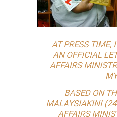
AT PRESS TIME, 
AN OFFICIAL L
AFFAIRS MINIST
MY
BASED ON TH
MALAYSIAKINI (24
AFFAIRS MINI