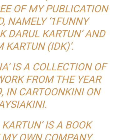
EE OF MY PUBLICATION
, NAMELY ‘1FUNNY
AK DARUL KARTUN’ AND
 KARTUN (IDK)’.
A’ IS A COLLECTION OF
WORK FROM THE YEAR
9, IN CARTOONKINI ON
YSIAKINI.
 KARTUN’ IS A BOOK
Y MY OWN COMPANY