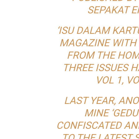
SEPAKAT E
‘ISU DALAM KARTU
MAGAZINE WITH 
FROM THE HOME
THREE ISSUES H
VOL 1, VO
LAST YEAR, AN
MINE ‘GED
CONFISCATED AN
TO THE LATEST