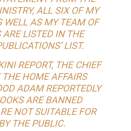
NISTRY, ALL SIX OF MY
S WELL AS MY TEAM OF
ARE LISTED IN THE
UBLICATIONS’ LIST.
INI
REPORT, THE CHIEF
 THE HOME AFFAIRS
OD ADAM REPORTEDLY
BOOKS ARE BANNED
RE NOT SUITABLE FOR
BY THE PUBLIC.