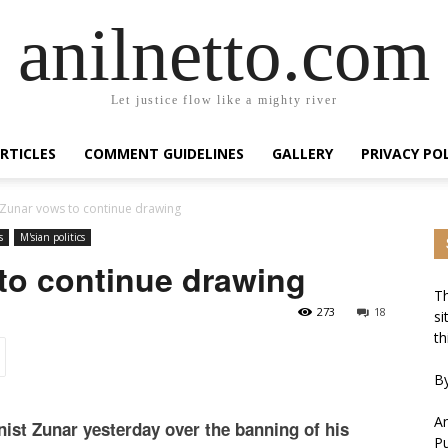
anilnetto.com
Let justice flow like a mighty river
RTICLES
COMMENT GUIDELINES
GALLERY
PRIVACY PO
 Zunar vows to continue drawing
s
M'sian politics
to continue drawing
Th
273
18
si
th
By
An
nist Zunar yesterday over the banning of his
Pu