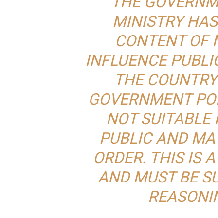
THE GOVERNM
MINISTRY HAS
CONTENT OF 
INFLUENCE PUBLI
THE COUNTRY
GOVERNMENT POLI
NOT SUITABLE 
PUBLIC AND MA
ORDER. THIS IS 
AND MUST BE S
REASONI