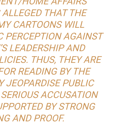
ENT/HOME AFFAIRS
 ALLEGED THAT THE
MY CARTOONS WILL
C PERCEPTION AGAINST
’S LEADERSHIP AND
CIES. THUS, THEY ARE
FOR READING BY THE
Y JEOPARDISE PUBLIC
A SERIOUS ACCUSATION
UPPORTED BY STRONG
NG AND PROOF.