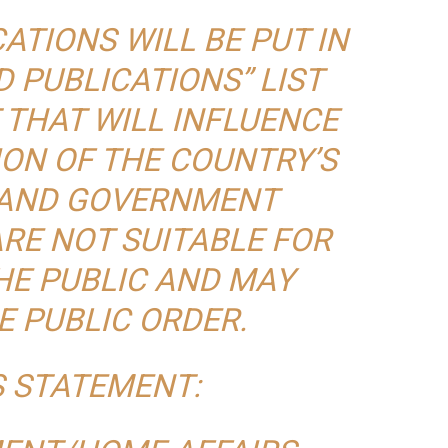
ATIONS WILL BE PUT IN
D PUBLICATIONS” LIST
 THAT WILL INFLUENCE
ION OF THE COUNTRY’S
 AND GOVERNMENT
ARE NOT SUITABLE FOR
HE PUBLIC AND MAY
E PUBLIC ORDER.
S STATEMENT: