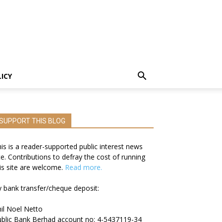
LICY
SUPPORT THIS BLOG
is is a reader-supported public interest news
te. Contributions to defray the cost of running
is site are welcome.
Read more.
 bank transfer/cheque deposit:
il Noel Netto
blic Bank Berhad account no: 4-5437119-34