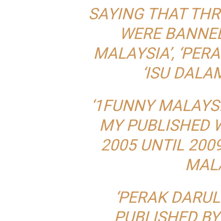
SAYING THAT THR
WERE BANNED
MALAYSIA’, ‘PER
‘ISU DALAM
‘1FUNNY MALAYSI
MY PUBLISHED 
2005 UNTIL 200
MALA
‘PERAK DARUL
PUBLISHED B