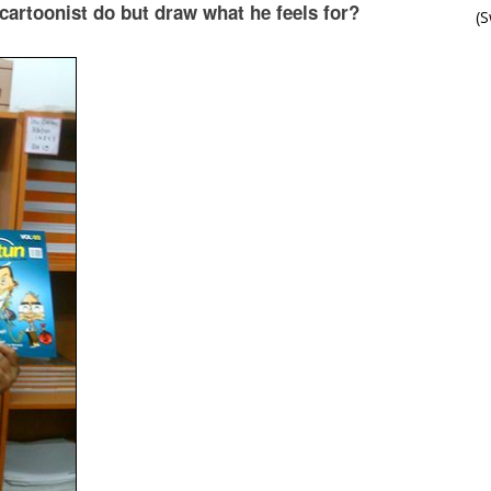
a cartoonist do but draw what he feels for?
(