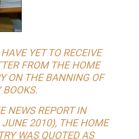
I HAVE YET TO RECEIVE
ETTER FROM THE HOME
RY ON THE BANNING OF
 BOOKS.
E NEWS REPORT IN
 JUNE 2010), THE HOME
STRY WAS QUOTED AS