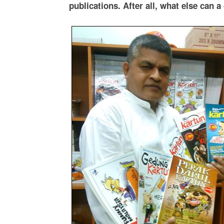
publications. After all, what else can 