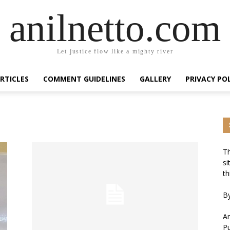
anilnetto.com
Let justice flow like a mighty river
RTICLES
COMMENT GUIDELINES
GALLERY
PRIVACY PO
Th
si
th
By
An
Pu