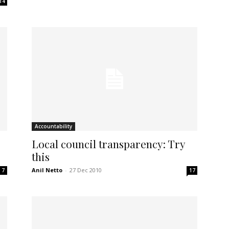
14
Accountability
Local council transparency: Try
this
Anil Netto
-
27 Dec 2010
7
17