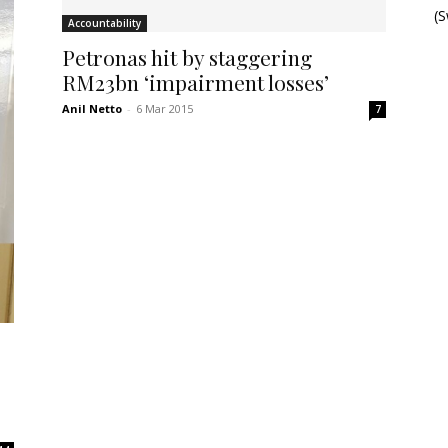
(
Accountability
Petronas hit by staggering
RM23bn ‘impairment losses’
Anil Netto
-
6 Mar 2015
7