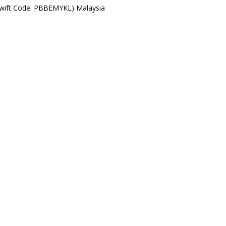
Swift Code: PBBEMYKL) Malaysia