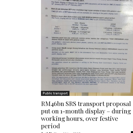
Public transport
RM46bn SRS transport proposal
put on 1-month display – during
working hours, over festive
period