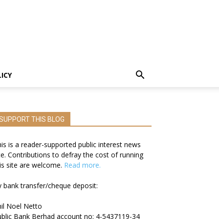
LICY
SUPPORT THIS BLOG
is is a reader-supported public interest news
te. Contributions to defray the cost of running
is site are welcome.
Read more.
 bank transfer/cheque deposit:
il Noel Netto
blic Bank Berhad account no: 4-5437119-34