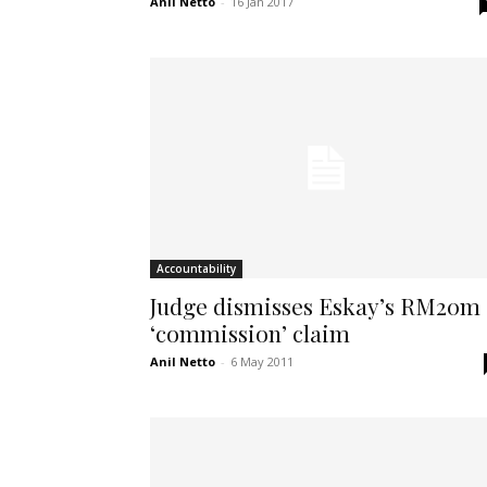
Anil Netto
-
16 Jan 2017
Accountability
Judge dismisses Eskay’s RM20m
‘commission’ claim
Anil Netto
-
6 May 2011