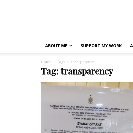
ABOUT ME
SUPPORT MY WORK
A
Home
Tags
Transparency
Tag: transparency