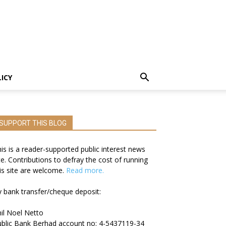
LICY
SUPPORT THIS BLOG
is is a reader-supported public interest news
te. Contributions to defray the cost of running
is site are welcome.
Read more.
 bank transfer/cheque deposit:
il Noel Netto
blic Bank Berhad account no: 4-5437119-34