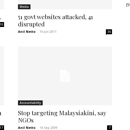
(
Media
…
51 govt websites attacked, 41
disrupted
10
Anil Netto
-
16 Jun 2011
36
Accountability
n
Stop targeting Malaysiakini, say
NGOs
Anil Netto
-
14 Sep 2009
17
7