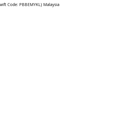
Swift Code: PBBEMYKL) Malaysia