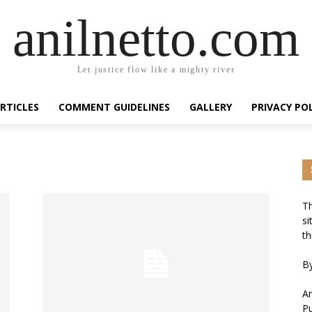
anilnetto.com
Let justice flow like a mighty river
RTICLES
COMMENT GUIDELINES
GALLERY
PRIVACY PO
Th
si
th
By
An
Pu