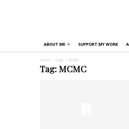
ABOUT ME
SUPPORT MY WORK
A
Home
Tags
MCMC
Tag: MCMC