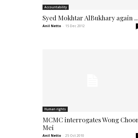
Accountability
Syed Mokhtar AlBukhary again 
Anil Netto
-
15 Dec 2012
Human rights
MCMC interrogates Wong Choo
Mei
Anil Netto
-
25 Oct 2010