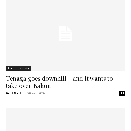
Accountability
Tenaga goes downhill – and it wants to
take over Bakun
Anil Netto
-
20 Feb 2009
14