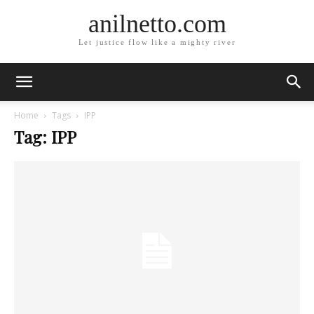
anilnetto.com
Let justice flow like a mighty river
Home
Tags
IPP
Tag: IPP