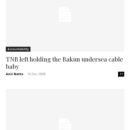
Accountability
TNB left holding the Bakun undersea cable
baby
Anil Netto
-
16 Dec 2008
11