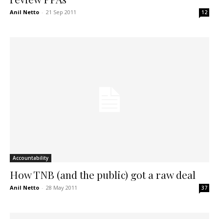
Anil Netto
-
21 Sep 2011
12
Accountability
How TNB (and the public) got a raw deal
Anil Netto
-
28 May 2011
37