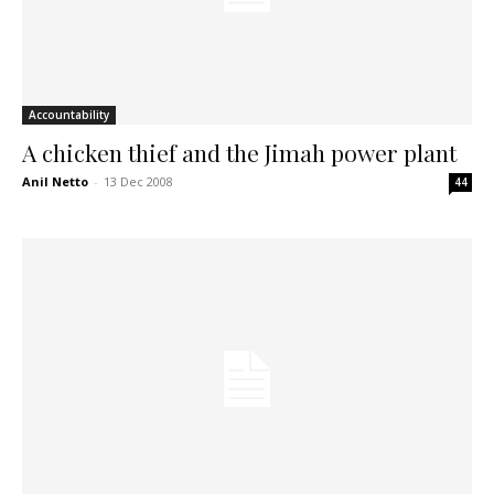
Accountability
A chicken thief and the Jimah power plant
Anil Netto
-
13 Dec 2008
44