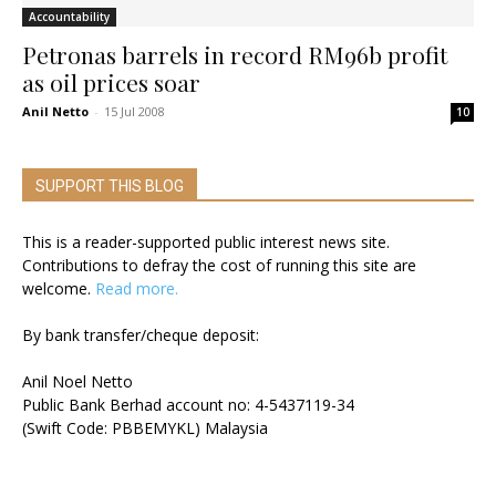
Accountability
Petronas barrels in record RM96b profit
as oil prices soar
Anil Netto
-
15 Jul 2008
10
SUPPORT THIS BLOG
This is a reader-supported public interest news site.
Contributions to defray the cost of running this site are
welcome.
Read more.
By bank transfer/cheque deposit:
Anil Noel Netto
Public Bank Berhad account no: 4-5437119-34
(Swift Code: PBBEMYKL) Malaysia