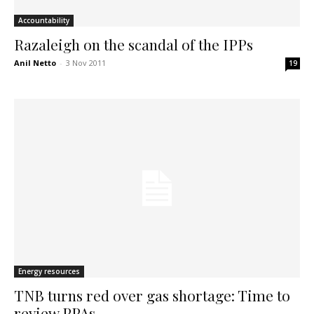
Accountability
Razaleigh on the scandal of the IPPs
Anil Netto
-
3 Nov 2011
19
Energy resources
TNB turns red over gas shortage: Time to
review PPAs