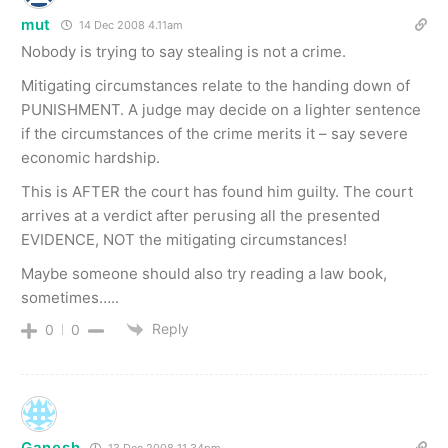
mut
14 Dec 2008 4.11am
Nobody is trying to say stealing is not a crime.
Mitigating circumstances relate to the handing down of
PUNISHMENT. A judge may decide on a lighter sentence
if the circumstances of the crime merits it – say severe
economic hardship.
This is AFTER the court has found him guilty. The court
arrives at a verdict after perusing all the presented
EVIDENCE, NOT the mitigating circumstances!
Maybe someone should also try reading a law book,
sometimes…..
Reply
0
0
Ganesh