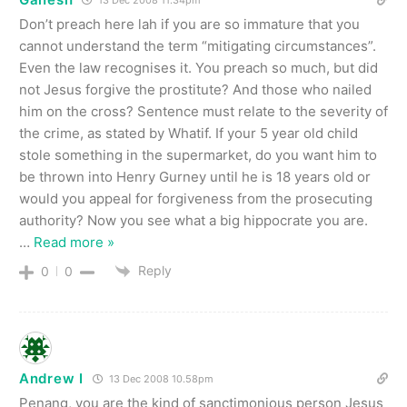
13 Dec 2008 11.34pm
Don’t preach here lah if you are so immature that you
cannot understand the term “mitigating circumstances”.
Even the law recognises it. You preach so much, but did
not Jesus forgive the prostitute? And those who nailed
him on the cross? Sentence must relate to the severity of
the crime, as stated by Whatif. If your 5 year old child
stole something in the supermarket, do you want him to
be thrown into Henry Gurney until he is 18 years old or
would you appeal for forgiveness from the prosecuting
authority? Now you see what a big hippocrate you are.
…
Read more »
Reply
0
0
Andrew I
13 Dec 2008 10.58pm
Penang, you are the kind of sanctimonious person Jesus