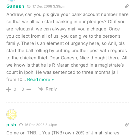
Ganesh
17 Dec 2008 3.39pm
Andrew, can you pls give your bank account number here
so that we all can start banking in our pledges? Of if you
are reluctant, we can always mail you a cheque. Once
you collect from all of us, you can give to the person’s
family. There is an element of urgency here, so Anil, pls
start the ball rolling by putting another post with regards
to the chicken thief. Dear Ganesh, Nice thought there. All
we know is that he is R Maran charged in a magistrate’s
court in Ipoh. He was sentenced to three months jail
from 10
…
Read more »
Reply
0
0
pish
16 Dec 2008 8.41pm
Come on TNB…. You (TNB) own 20% of Jimah shares.