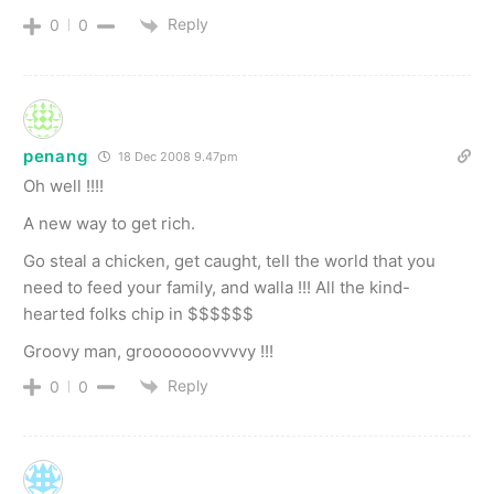
Reply
0
0
penang
18 Dec 2008 9.47pm
Oh well !!!!
A new way to get rich.
Go steal a chicken, get caught, tell the world that you
need to feed your family, and walla !!! All the kind-
hearted folks chip in $$$$$$
Groovy man, grooooooovvvvy !!!
Reply
0
0