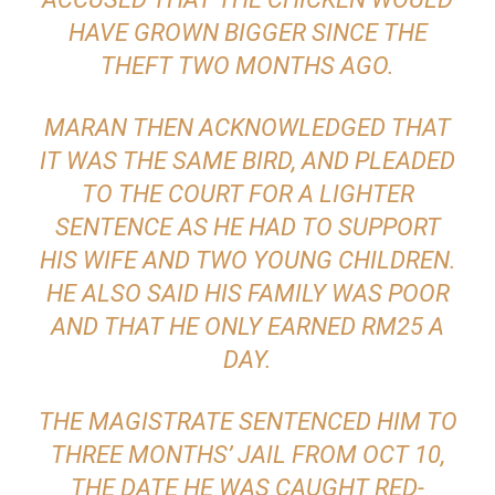
HAVE GROWN BIGGER SINCE THE
THEFT TWO MONTHS AGO.
MARAN THEN ACKNOWLEDGED THAT
IT WAS THE SAME BIRD, AND PLEADED
TO THE COURT FOR A LIGHTER
SENTENCE AS HE HAD TO SUPPORT
HIS WIFE AND TWO YOUNG CHILDREN.
HE ALSO SAID HIS FAMILY WAS POOR
AND THAT HE ONLY EARNED RM25 A
DAY.
THE MAGISTRATE SENTENCED HIM TO
THREE MONTHS’ JAIL FROM OCT 10,
THE DATE HE WAS CAUGHT RED-