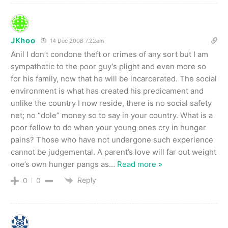
JKhoo
14 Dec 2008 7.22am
Anil I don’t condone theft or crimes of any sort but I am
sympathetic to the poor guy’s plight and even more so
for his family, now that he will be incarcerated. The social
environment is what has created his predicament and
unlike the country I now reside, there is no social safety
net; no “dole” money so to say in your country. What is a
poor fellow to do when your young ones cry in hunger
pains? Those who have not undergone such experience
cannot be judgemental. A parent’s love will far out weight
one’s own hunger pangs as
…
Read more »
Reply
0
0