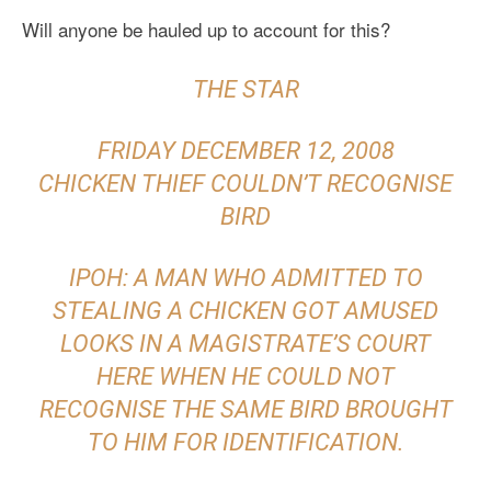
Will anyone be hauled up to account for this?
THE STAR
FRIDAY DECEMBER 12, 2008
CHICKEN THIEF COULDN’T RECOGNISE
BIRD
IPOH: A MAN WHO ADMITTED TO
STEALING A CHICKEN GOT AMUSED
LOOKS IN A MAGISTRATE’S COURT
HERE WHEN HE COULD NOT
RECOGNISE THE SAME BIRD BROUGHT
TO HIM FOR IDENTIFICATION.