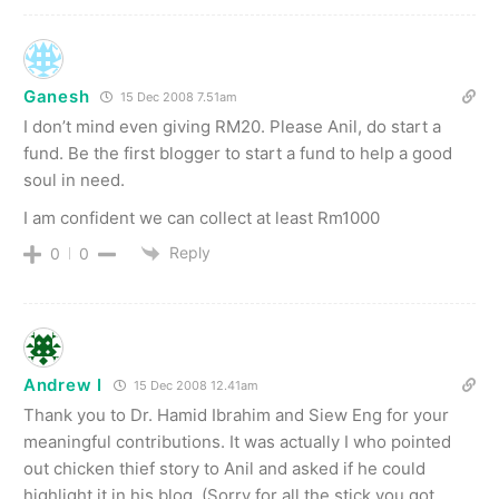
Ganesh
15 Dec 2008 7.51am
I don’t mind even giving RM20. Please Anil, do start a
fund. Be the first blogger to start a fund to help a good
soul in need.
I am confident we can collect at least Rm1000
Reply
0
0
Andrew I
15 Dec 2008 12.41am
Thank you to Dr. Hamid Ibrahim and Siew Eng for your
meaningful contributions. It was actually I who pointed
out chicken thief story to Anil and asked if he could
highlight it in his blog. (Sorry for all the stick you got,