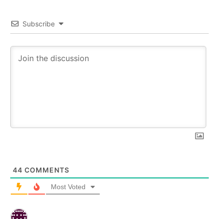
Subscribe
44
COMMENTS
Most Voted