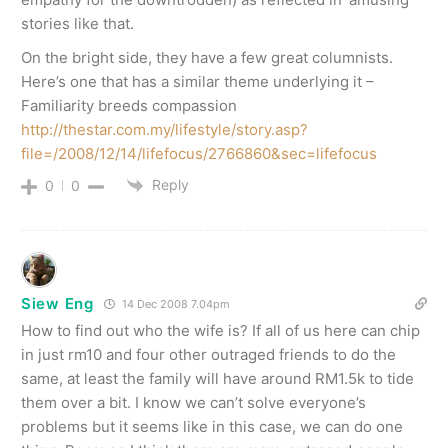
stories like that.
On the bright side, they have a few great columnists.
Here’s one that has a similar theme underlying it –
Familiarity breeds compassion
http://thestar.com.my/lifestyle/story.asp?
file=/2008/12/14/lifefocus/2766860&sec=lifefocus
Reply
0
0
Siew Eng
14 Dec 2008 7.04pm
How to find out who the wife is? If all of us here can chip
in just rm10 and four other outraged friends to do the
same, at least the family will have around RM1.5k to tide
them over a bit. I know we can’t solve everyone’s
problems but it seems like in this case, we can do one