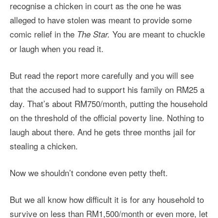
recognise a chicken in court as the one he was
alleged to have stolen was meant to provide some
comic relief in the
You are meant to chuckle
The Star.
or laugh when you read it.
But read the report more carefully and you will see
that the accused had to support his family on RM25 a
day. That’s about RM750/month, putting the household
on the threshold of the official poverty line. Nothing to
laugh about there. And he gets three months jail for
stealing a chicken.
Now we shouldn’t condone even petty theft.
But we all know how difficult it is for any household to
survive on less than RM1,500/month or even more, let