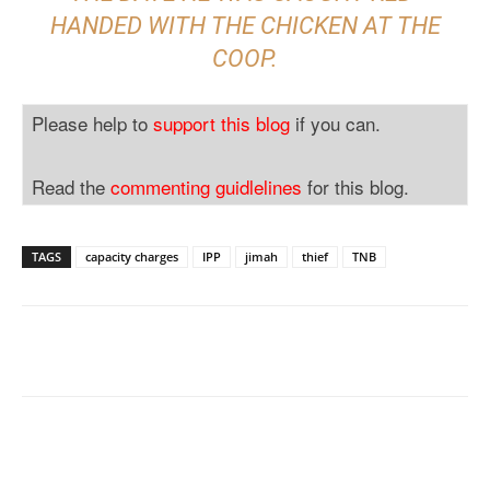
HANDED WITH THE CHICKEN AT THE
COOP.
Please help to
support this blog
if you can.
Read the
commenting guidlelines
for this blog.
TAGS
capacity charges
IPP
jimah
thief
TNB