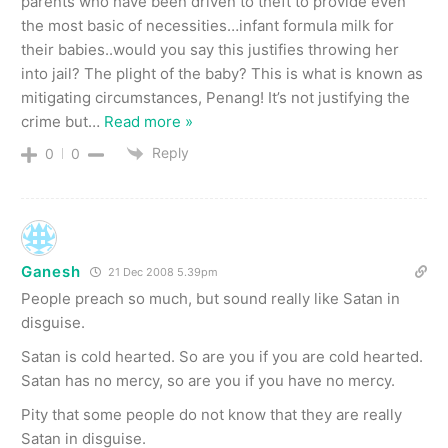
parents who have been driven to theft to provide even
the most basic of necessities…infant formula milk for
their babies..would you say this justifies throwing her
into jail? The plight of the baby? This is what is known as
mitigating circumstances, Penang! It’s not justifying the
crime but
…
Read more »
Reply
0
0
Ganesh
21 Dec 2008 5.39pm
People preach so much, but sound really like Satan in
disguise.
Satan is cold hearted. So are you if you are cold hearted.
Satan has no mercy, so are you if you have no mercy.
Pity that some people do not know that they are really
Satan in disguise.