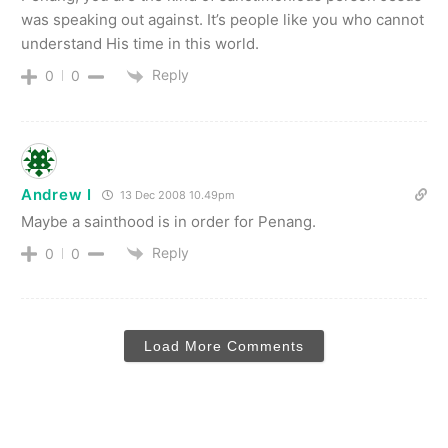
was speaking out against. It’s people like you who cannot
understand His time in this world.
Reply
0
0
Andrew I
13 Dec 2008 10.49pm
Maybe a sainthood is in order for Penang.
Reply
0
0
Load More Comments