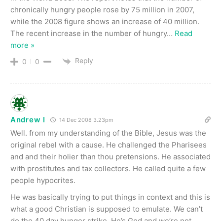
chronically hungry people rose by 75 million in 2007,
while the 2008 figure shows an increase of 40 million.
The recent increase in the number of hungry
…
Read
more »
Reply
0
0
Andrew I
14 Dec 2008 3.23pm
Well. from my understanding of the Bible, Jesus was the
original rebel with a cause. He challenged the Pharisees
and and their holier than thou pretensions. He associated
with prostitutes and tax collectors. He called quite a few
people hypocrites.
He was basically trying to put things in context and this is
what a good Christian is supposed to emulate. We can’t
do the 40 day hunger strike. He’s God and we’re not.