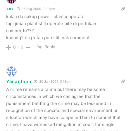
xxx
15 Aug 2009 10.07pm
kalau da cukup power ,plant x operate
tapi jimah plant still operate bile di perlukan
camner tu???
kadang2 org x tau pon still nak comment
Reply
0
0
Yananthan
30 Jan 2009 11.18pm
A crime remains a crime but there may be some
circumstances in which we can agree that the
punishment befitting the crime may be lessened in
recognition of the specific and special environment or
situation which may have compelled him to commit that
crime. I have witnessed mitigation in court for single