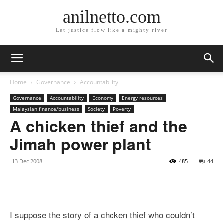
anilnetto.com
Let justice flow like a mighty river
Home
Governance
Accountability
Governance
Accountability
Economy
Energy resources
Malaysian finance/business
Society
Poverty
A chicken thief and the
Jimah power plant
13 Dec 2008
485
44
I suppose the story of a chcken thief who couldn’t