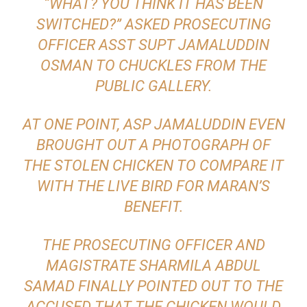
“WHAT? YOU THINK IT HAS BEEN
SWITCHED?” ASKED PROSECUTING
OFFICER ASST SUPT JAMALUDDIN
OSMAN TO CHUCKLES FROM THE
PUBLIC GALLERY.
AT ONE POINT, ASP JAMALUDDIN EVEN
BROUGHT OUT A PHOTOGRAPH OF
THE STOLEN CHICKEN TO COMPARE IT
WITH THE LIVE BIRD FOR MARAN’S
BENEFIT.
THE PROSECUTING OFFICER AND
MAGISTRATE SHARMILA ABDUL
SAMAD FINALLY POINTED OUT TO THE
ACCUSED THAT THE CHICKEN WOULD