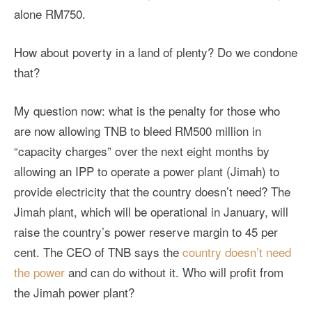
alone RM750.
How about poverty in a land of plenty? Do we condone
that?
My question now: what is the penalty for those who
are now allowing TNB to bleed RM500 million in
“capacity charges” over the next eight months by
allowing an IPP to operate a power plant (Jimah) to
provide electricity that the country doesn’t need? The
Jimah plant, which will be operational in January, will
raise the country’s power reserve margin to 45 per
cent. The CEO of TNB says the
country doesn’t need
the power
and can do without it. Who will profit from
the Jimah power plant?