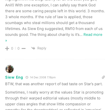
Anil!) With one exception, I can safely say thank God
there are some caring people left in this world. 3 months.
3 whole months. If the rule of law is applied, those
scumbags who steal millions should get a thousand
lifetimes. As Siew Eng suggested, RM10 from each of us
sounds good. The thing about charity is it’s
…
Read more
»
Reply
0
0
Siew Eng
14 Dec 2008 7.18pm
BTW, that was another report of bad taste on Star’s part.
Sometimes, I really worry at the values Star is promoting
through their warped editorial values (mostly middle to
upper class angles that show little compassion or
empathy for the downtrodden) as reflected in ‘amusing’