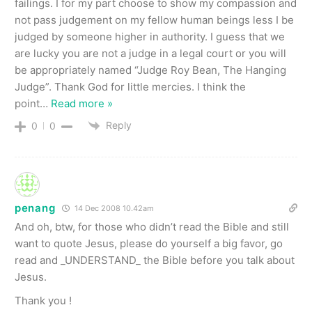
failings. I for my part choose to show my compassion and
not pass judgement on my fellow human beings less I be
judged by someone higher in authority. I guess that we
are lucky you are not a judge in a legal court or you will
be appropriately named “Judge Roy Bean, The Hanging
Judge”. Thank God for little mercies. I think the
point
…
Read more »
Reply
0
0
penang
14 Dec 2008 10.42am
And oh, btw, for those who didn’t read the Bible and still
want to quote Jesus, please do yourself a big favor, go
read and _UNDERSTAND_ the Bible before you talk about
Jesus.
Thank you !