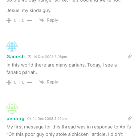
Jesus, my kinda guy.
Reply
0
0
Ganesh
14 Dec 2008 3.08pm
In this world there are many pariahs. Today, I see a
fanatic pariah.
Reply
0
0
penang
14 Dec 2008 2.49pm
My first message for this thread was in response to Anil’s
“Oh this poor guy only stole a chicken” article. I didn’t