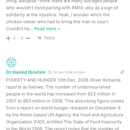
thing. Because I think there are many outraged people
who wouldn’t mind parting with RM10, also as a sign of
solidarity at the injustice. Yeah, I wonder who’s the
chicken owner who had to bring this man to court.
Couldn’t he
…
Read more »
Reply
0
0
Dr.Hamid Ibrahim
14 Dec 2008 6.42pm
POVERTY AND HUNGER 13th Dec. 2008 Oliver Richards
reports as follows: The number of undernourished
people in the world has increased from 923 million in
2007 to 963 million in 2008. This disturbing figure comes
from a report on world hunger released on December 9
by the Rome-based UN Agency, the Food and Agriculture
Organization (FAO), entitled The State of Food Insecurity
in the World 2008. The report notes that the number of