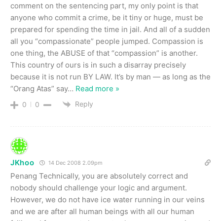
comment on the sentencing part, my only point is that
anyone who commit a crime, be it tiny or huge, must be
prepared for spending the time in jail. And all of a sudden
all you “compassionate” people jumped. Compassion is
one thing, the ABUSE of that “compassion” is another.
This country of ours is in such a disarray precisely
because it is not run BY LAW. It’s by man — as long as the
“Orang Atas” say
…
Read more »
Reply
0
0
JKhoo
14 Dec 2008 2.09pm
Penang Technically, you are absolutely correct and
nobody should challenge your logic and argument.
However, we do not have ice water running in our veins
and we are after all human beings with all our human