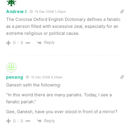
Andrew I
15 Dec 2008 1.34pm
The Concise Oxford English Dictionary defines a fanatic
as a person filled with excessive zeal, especially for an
extreme religious or political cause.
Reply
0
0
penang
15 Dec 2008 9.29am
Ganesh seth the following:
“In this world there are many pariahs. Today, I see a
fanatic pariah.”
Gee, Ganesh, have you ever stood in front of a mirror?
Reply
0
0