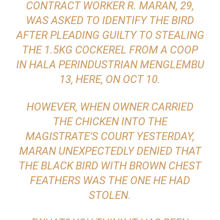
CONTRACT WORKER R. MARAN, 29,
WAS ASKED TO IDENTIFY THE BIRD
AFTER PLEADING GUILTY TO STEALING
THE 1.5KG COCKEREL FROM A COOP
IN HALA PERINDUSTRIAN MENGLEMBU
13, HERE, ON OCT 10.
HOWEVER, WHEN OWNER CARRIED
THE CHICKEN INTO THE
MAGISTRATE’S COURT YESTERDAY,
MARAN UN­EXPECTEDLY DENIED THAT
THE BLACK BIRD WITH BROWN CHEST
FEATHERS WAS THE ONE HE HAD
STOLEN.