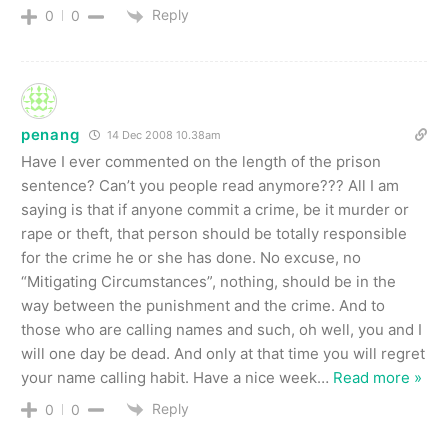
Reply
0
0
penang
14 Dec 2008 10.38am
Have I ever commented on the length of the prison
sentence? Can’t you people read anymore??? All I am
saying is that if anyone commit a crime, be it murder or
rape or theft, that person should be totally responsible
for the crime he or she has done. No excuse, no
“Mitigating Circumstances”, nothing, should be in the
way between the punishment and the crime. And to
those who are calling names and such, oh well, you and I
will one day be dead. And only at that time you will regret
your name calling habit. Have a nice week
…
Read more »
Reply
0
0