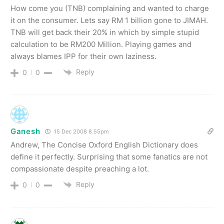
How come you (TNB) complaining and wanted to charge
it on the consumer. Lets say RM 1 billion gone to JIMAH.
TNB will get back their 20% in which by simple stupid
calculation to be RM200 Million. Playing games and
always blames IPP for their own laziness.
Reply
0
0
Ganesh
15 Dec 2008 8.55pm
Andrew, The Concise Oxford English Dictionary does
define it perfectly. Surprising that some fanatics are not
compassionate despite preaching a lot.
Reply
0
0