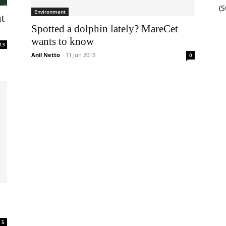
(
Environment
ut
Spotted a dolphin lately? MareCet
wants to know
13
Anil Netto
-
11 Jun 2013
0
5