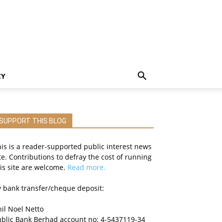
CY
SUPPORT THIS BLOG
is is a reader-supported public interest news
te. Contributions to defray the cost of running
is site are welcome.
Read more.
 bank transfer/cheque deposit:
il Noel Netto
ublic Bank Berhad account no: 4-5437119-34