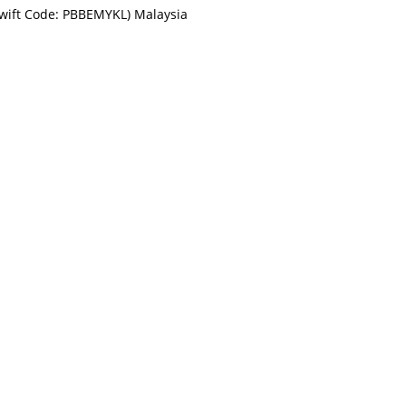
Swift Code: PBBEMYKL) Malaysia