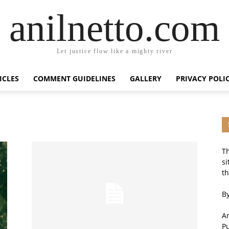
anilnetto.com
Let justice flow like a mighty river
ICLES
COMMENT GUIDELINES
GALLERY
PRIVACY POLI
Th
si
th
By
An
P