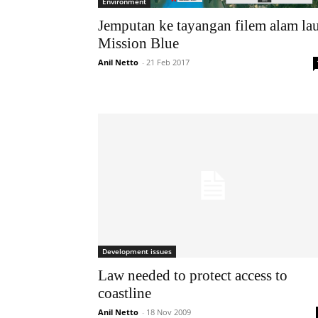
Environment
Jemputan ke tayangan filem alam la
Mission Blue
Anil Netto
-
21 Feb 2017
Development issues
Law needed to protect access to
coastline
Anil Netto
-
18 Nov 2009