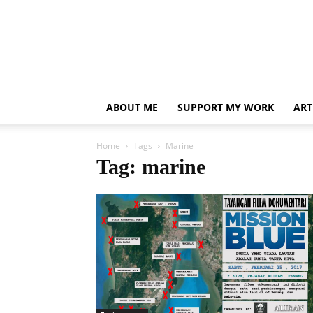
ABOUT ME
SUPPORT MY WORK
ART
Home
Tags
Marine
Tag: marine