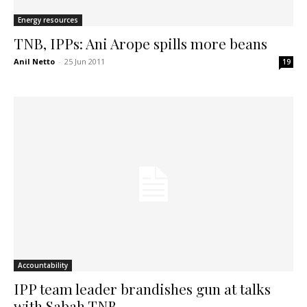
Energy resources
TNB, IPPs: Ani Arope spills more beans
Anil Netto
-
25 Jun 2011
19
Accountability
IPP team leader brandishes gun at talks
with Sabah TNB