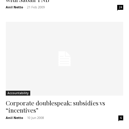
Anil Netto
-
21 Feb 2009
24
Accountability
Corporate doublespeak: subsidies vs
“incentives”
Anil Netto
-
10 Jun 2008
6