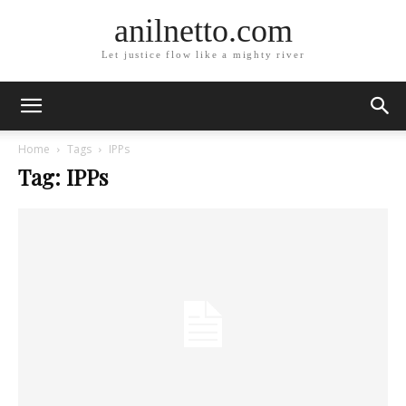
anilnetto.com
Let justice flow like a mighty river
Home
Tags
IPPs
Tag: IPPs