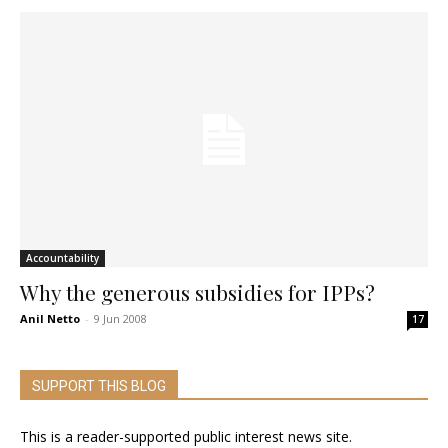
Accountability
Why the generous subsidies for IPPs?
Anil Netto
-
9 Jun 2008
17
SUPPORT THIS BLOG
This is a reader-supported public interest news site.