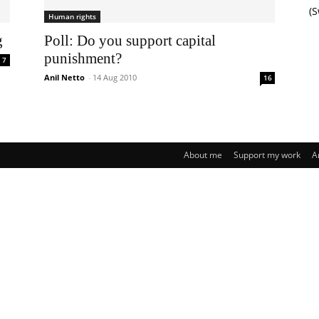
(
Human rights
g
Poll: Do you support capital
punishment?
7
Anil Netto
-
14 Aug 2010
16
About me
Support my work
A