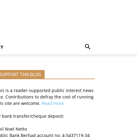
CY
SUPPORT THIS BLOG
is is a reader-supported public interest news
te. Contributions to defray the cost of running
is site are welcome.
Read more.
 bank transfer/cheque deposit:
il Noel Netto
ublic Bank Berhad account no: 4-5437119-34