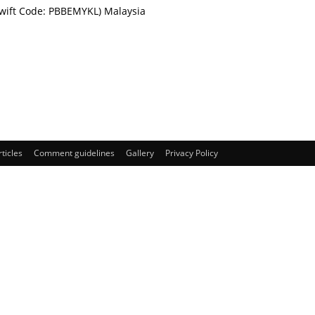
Swift Code: PBBEMYKL) Malaysia
rticles
Comment guidelines
Gallery
Privacy Policy