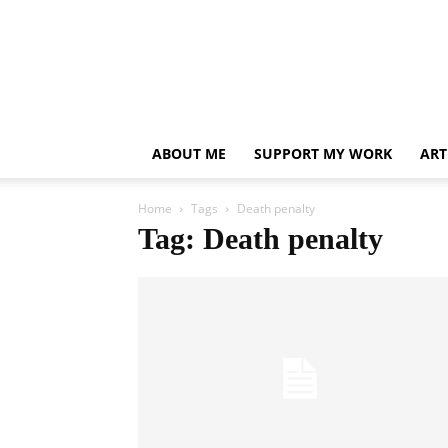
ABOUT ME
SUPPORT MY WORK
ART
Home
Tags
Death penalty
Tag: Death penalty