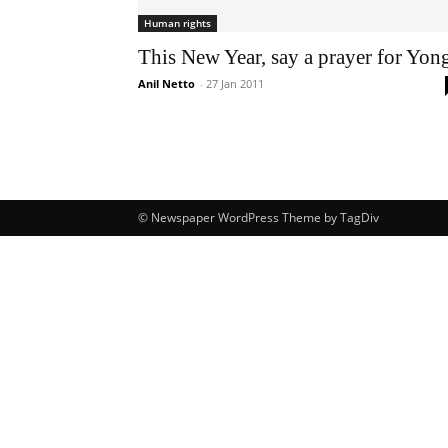
Human rights
This New Year, say a prayer for Yon
Anil Netto
-
27 Jan 2011
© Newspaper WordPress Theme by TagDiv