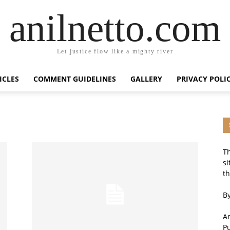
anilnetto.com
Let justice flow like a mighty river
ICLES
COMMENT GUIDELINES
GALLERY
PRIVACY POLI
Th
si
th
By
An
P