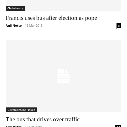
Christianity
Francis uses bus after election as pope
Anil Netto
-
15 Mar 2013
5
Development issues
The bus that drives over traffic
Anil Netto
-
18 Oct 2010