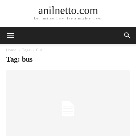
anilnetto.com
Let justice flow like a mighty river
Home
Tags
Bus
Tag: bus