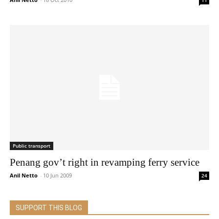
11
Public transport
Penang gov’t right in revamping ferry service
Anil Netto
-
10 Jun 2009
24
SUPPORT THIS BLOG