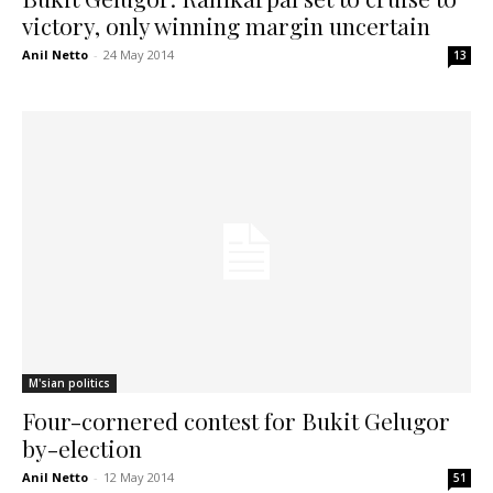
victory, only winning margin uncertain
Anil Netto
-
24 May 2014
13
M'sian politics
Four-cornered contest for Bukit Gelugor
by-election
Anil Netto
-
12 May 2014
51