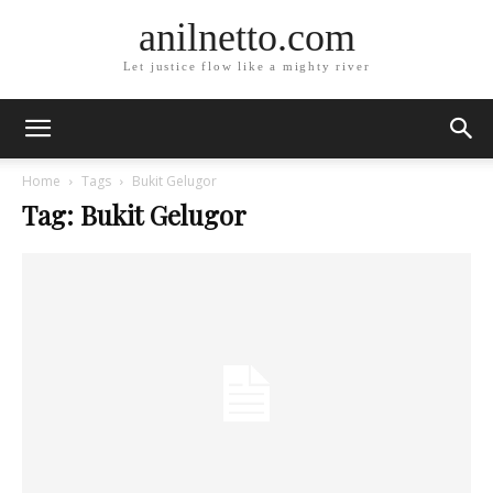
anilnetto.com
Let justice flow like a mighty river
Home
Tags
Bukit Gelugor
Tag: Bukit Gelugor