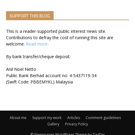
SUPPORT THIS BLOG
This is a reader-supported public interest news site.
Contributions to defray the cost of running this site are
welcome.
Read more.
By bank transfer/cheque deposit:
Anil Noel Netto
Public Bank Berhad account no: 4-5437119-34
(Swift Code: PBBEMYKL) Malaysia
About me
Support my work
Articles
Comment guidelines
Gallery
Privacy Policy
© Newspaper WordPress Theme by TagDiv