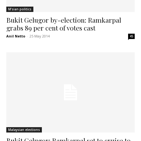
M'sian politics
Bukit Gelugor by-election: Ramkarpal
grabs 89 per cent of votes cast
Anil Netto
-
25 May 2014
45
Malaysian elections
Bukit Gelugor: Ramkarpal set to cruise to