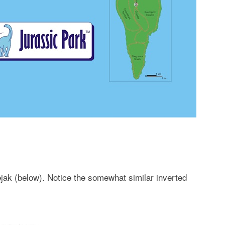
ejak (below). Notice the somewhat similar inverted