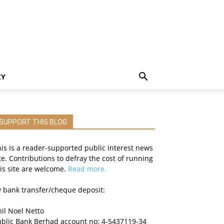
CY
SUPPORT THIS BLOG
is is a reader-supported public interest news
te. Contributions to defray the cost of running
is site are welcome.
Read more.
 bank transfer/cheque deposit:
il Noel Netto
ublic Bank Berhad account no: 4-5437119-34