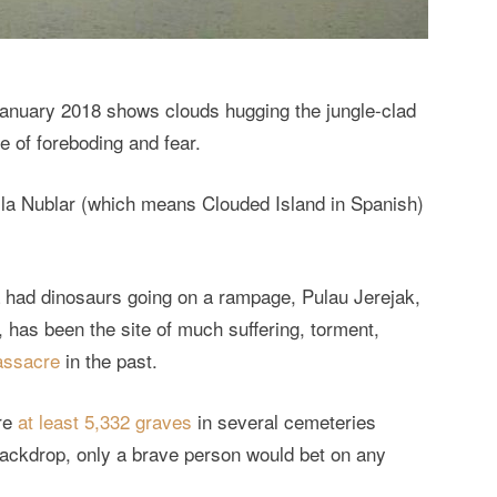
January 2018 shows clouds hugging the jungle-clad
e of foreboding and fear.
Isla Nublar (which means Clouded Island in Spanish)
ca had dinosaurs going on a rampage, Pulau Jerejak,
, has been the site of much suffering, torment,
massacre
in the past.
are
at least 5,332 graves
in several cemeteries
backdrop, only a brave person would bet on any