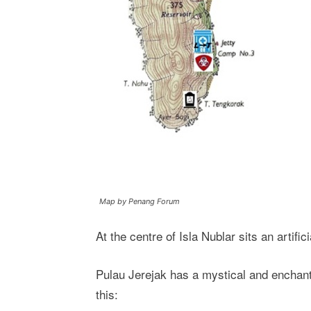
Map by Penang Forum
At the centre of Isla Nublar sits an artific
Pulau Jerejak has a mystical and enchanti
this: