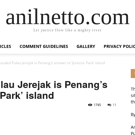
anilnetto.com
Let justice flow like a mighty river
ICLES
COMMENT GUIDELINES
GALLERY
PRIVACY POLI
louded Pulau Jerejak is Penang’s answer to ‘Jurassic Park’ island
lau Jerejak is Penang’s
Th
Park’ island
si
th
1745
11
By
An
P