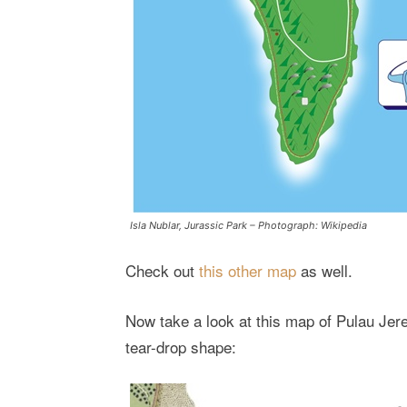
Isla Nublar, Jurassic Park – Photograph: Wikipedia
Check out
this other map
as well.
Now take a look at this map of Pulau Jer
tear-drop shape: