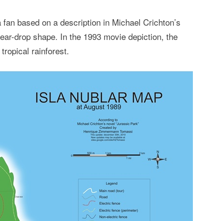
 fan based on a description in Michael Crichton’s
tear-drop shape. In the 1993 movie depiction, the
ropical rainforest.