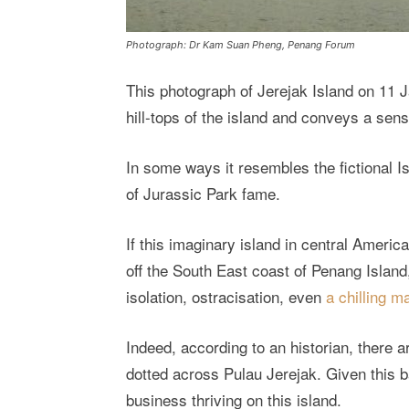
Photograph: Dr Kam Suan Pheng, Penang Forum
This photograph of Jerejak Island on 11 
hill-tops of the island and conveys a sens
In some ways it resembles the fictional 
of Jurassic Park fame.
If this imaginary island in central Ameri
off the South East coast of Penang Island
isolation, ostracisation, even
a chilling 
Indeed, according to an historian, there 
dotted across Pulau Jerejak. Given this 
business thriving on this island.