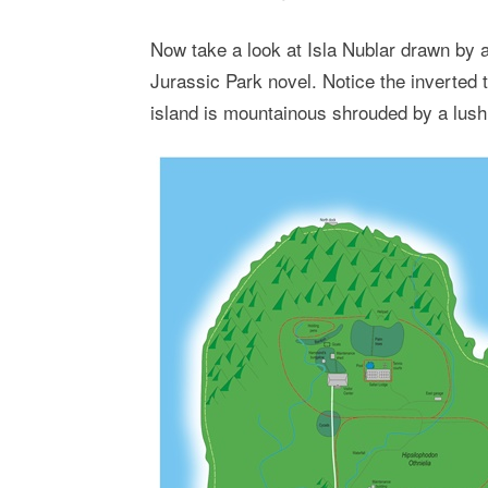
Now take a look at Isla Nublar drawn by a
Jurassic Park novel. Notice the inverted 
island is mountainous shrouded by a lush t