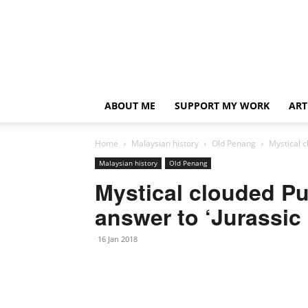
ABOUT ME
SUPPORT MY WORK
ART
Home
Malaysian history
Old Penang
Mystical c
Malaysian history
Old Penang
Mystical clouded Pu
answer to ‘Jurassic 
16 Jan 2018