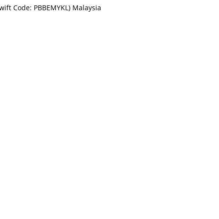
Swift Code: PBBEMYKL) Malaysia