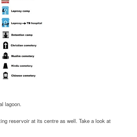
ial lagoon.
ng reservoir at its centre as well. Take a look at