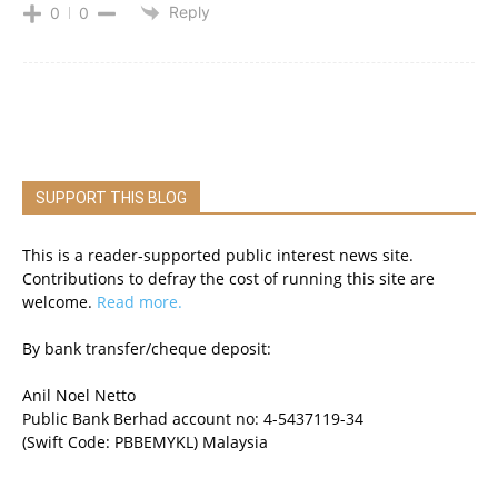
Reply
0
0
SUPPORT THIS BLOG
This is a reader-supported public interest news site.
Contributions to defray the cost of running this site are
welcome.
Read more.
By bank transfer/cheque deposit:
Anil Noel Netto
Public Bank Berhad account no: 4-5437119-34
(Swift Code: PBBEMYKL) Malaysia