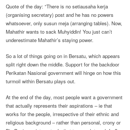
Quote of the day: “There is no setiausaha kerja
(organising secretary) post and he has no powers
whatsoever, only susun meja (arranging tables). Now,
Mahathir wants to sack Muhyiddin! You just can’t
underestimate Mahathir’s staying power.
So a lot of things going on in Bersatu, which appears
split right down the middle. Support for the backdoor
Perikatan Nasional government will hinge on how this
turmoil within Bersatu plays out.
At the end of the day, most people want a government
that actually represents their aspirations – ie that
works for the people, irrespective of their ethnic and
religious background – rather than personal, crony or