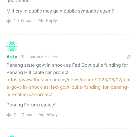
quarantine.
M if cry in public may gain public sympathy again?
Reply
1
0
Asta
2 Jun 2020 6.00pm
Penang state govt in shock as Fed Govt pulls funding for
Penang Hill cable car project
https://www.thestar.com.my/news/nation/2020/06/02/stat
e-govt-in-shock-as-fed-govt-pulls-funding-for-penang-
hill-cable-car-project
Penang Forum rejoice!
Reply
0
0