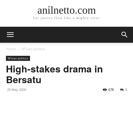
anilnetto.com
Let justice flow like a mighty river
Home
M'sian politics
M'sian politics
High-stakes drama in
Bersatu
29 May 2020
678
5