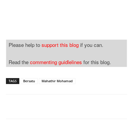
Please help to
support this blog
if you can.
Read the
commenting guidlelines
for this blog.
TAGS
Bersatu
Mahathir Mohamad