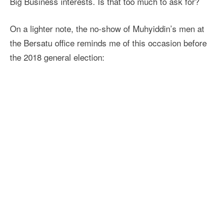
Big Business interests. Is that too much to ask for?
On a lighter note, the no-show of Muhyiddin’s men at
the Bersatu office reminds me of this occasion before
the 2018 general election: