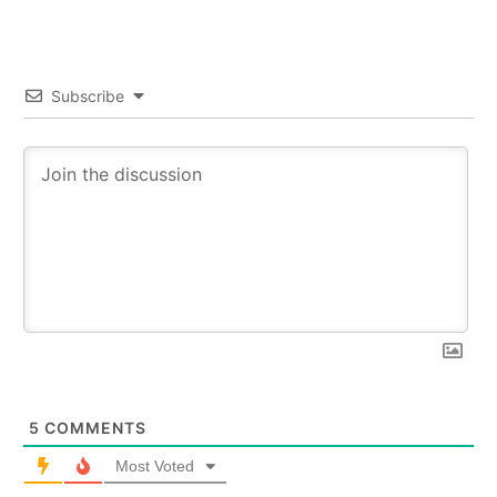
Subscribe
5
COMMENTS
Most Voted