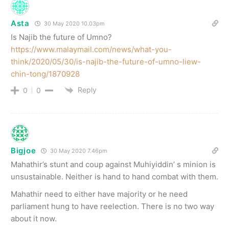
Asta
30 May 2020 10.03pm
Is Najib the future of Umno?
https://www.malaymail.com/news/what-you-
think/2020/05/30/is-najib-the-future-of-umno-liew-
chin-tong/1870928
Reply
0
0
Bigjoe
30 May 2020 7.46pm
Mahathir’s stunt and coup against Muhiyiddin’ s minion is
unsustainable. Neither is hand to hand combat with them.
Mahathir need to either have majority or he need
parliament hung to have reelection. There is no two way
about it now.