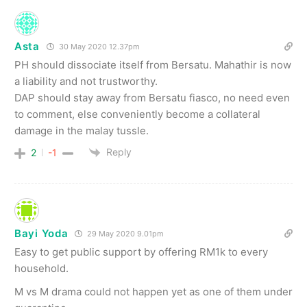
Asta
30 May 2020 12.37pm
PH should dissociate itself from Bersatu. Mahathir is now
a liability and not trustworthy.
DAP should stay away from Bersatu fiasco, no need even
to comment, else conveniently become a collateral
damage in the malay tussle.
Reply
2
-1
Bayi Yoda
29 May 2020 9.01pm
Easy to get public support by offering RM1k to every
household.
M vs M drama could not happen yet as one of them under