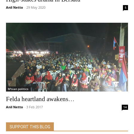
Anil Netto
-
29 May 2020
5
M'sian politics
Felda heartland awakens…
Anil Netto
-
3 Feb 2017
14
SUPPORT THIS BLOG