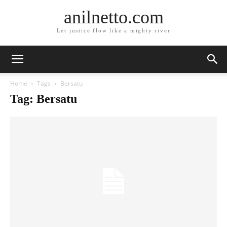
anilnetto.com
Let justice flow like a mighty river
Home
Tags
Bersatu
Tag: Bersatu