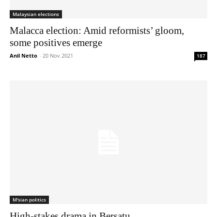
Malaysian elections
Malacca election: Amid reformists’ gloom,
some positives emerge
Anil Netto
-
20 Nov 2021
187
M'sian politics
High-stakes drama in Bersatu