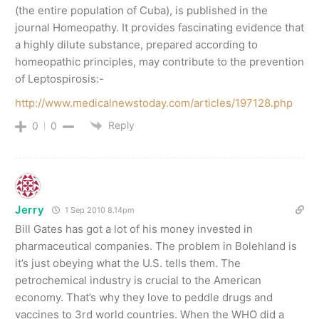
(the entire population of Cuba), is published in the
journal Homeopathy. It provides fascinating evidence that
a highly dilute substance, prepared according to
homeopathic principles, may contribute to the prevention
of Leptospirosis:-
http://www.medicalnewstoday.com/articles/197128.php
Reply
0
0
Jerry
1 Sep 2010 8.14pm
Bill Gates has got a lot of his money invested in
pharmaceutical companies. The problem in Bolehland is
it’s just obeying what the U.S. tells them. The
petrochemical industry is crucial to the American
economy. That’s why they love to peddle drugs and
vaccines to 3rd world countries. When the WHO did a