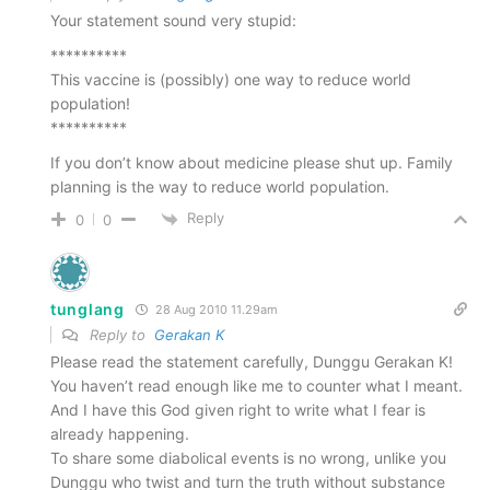
Your statement sound very stupid:
**********
This vaccine is (possibly) one way to reduce world
population!
**********
If you don’t know about medicine please shut up. Family
planning is the way to reduce world population.
Reply
0
0
tunglang
28 Aug 2010 11.29am
Reply to
Gerakan K
Please read the statement carefully, Dunggu Gerakan K!
You haven’t read enough like me to counter what I meant.
And I have this God given right to write what I fear is
already happening.
To share some diabolical events is no wrong, unlike you
Dunggu who twist and turn the truth without substance