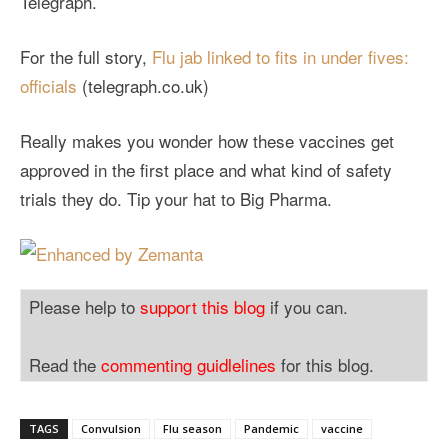
Telegraph.
For the full story,
Flu jab linked to fits in under fives:
officials
(telegraph.co.uk)
Really makes you wonder how these vaccines get
approved in the first place and what kind of safety
trials they do. Tip your hat to Big Pharma.
Please help to
support this blog
if you can.
Read the
commenting guidlelines
for this blog.
TAGS
Convulsion
Flu season
Pandemic
vaccine