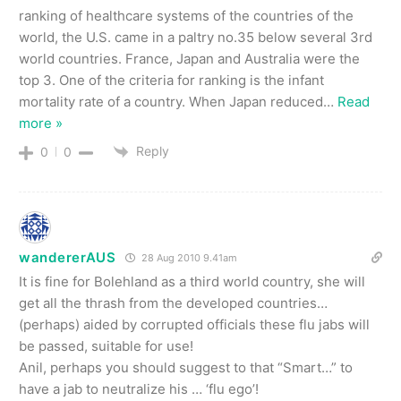
ranking of healthcare systems of the countries of the
world, the U.S. came in a paltry no.35 below several 3rd
world countries. France, Japan and Australia were the
top 3. One of the criteria for ranking is the infant
mortality rate of a country. When Japan reduced
…
Read
more »
Reply
0
0
wandererAUS
28 Aug 2010 9.41am
It is fine for Bolehland as a third world country, she will
get all the thrash from the developed countries…
(perhaps) aided by corrupted officials these flu jabs will
be passed, suitable for use!
Anil, perhaps you should suggest to that “Smart…” to
have a jab to neutralize his … ‘flu ego’!