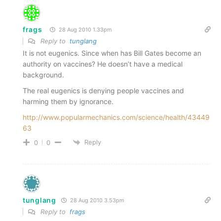
frags
28 Aug 2010 1.33pm
Reply to
tunglang
It is not eugenics. Since when has Bill Gates become an
authority on vaccines? He doesn’t have a medical
background.
The real eugenics is denying people vaccines and
harming them by ignorance.
http://www.popularmechanics.com/science/health/43449
63
Reply
0
0
tunglang
28 Aug 2010 3.53pm
Reply to
frags