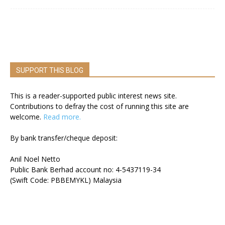
SUPPORT THIS BLOG
This is a reader-supported public interest news site.
Contributions to defray the cost of running this site are
welcome.
Read more.
By bank transfer/cheque deposit:
Anil Noel Netto
Public Bank Berhad account no: 4-5437119-34
(Swift Code: PBBEMYKL) Malaysia