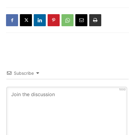
Subscribe
1000