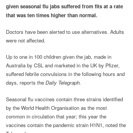
given seasonal flu jabs suffered from fits at a rate
that was ten times higher than normal.
Doctors have been alerted to use alternatives. Adults
were not affected.
Up to one in 100 children given the jab, made in
Australia by CSL and marketed in the UK by Pfizer,
suffered febrile convulsions in the following hours and
days, reports the
Daily Telegraph.
Seasonal flu vaccines contain three strains identified
by the World Health Organisation as the most
common in circulation that year; this year the
vaccines contain the pandemic strain H1N1, noted the