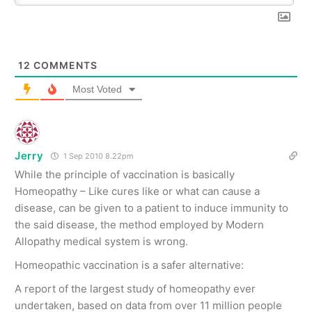
12
COMMENTS
Most Voted
Jerry
1 Sep 2010 8.22pm
While the principle of vaccination is basically
Homeopathy – Like cures like or what can cause a
disease, can be given to a patient to induce immunity to
the said disease, the method employed by Modern
Allopathy medical system is wrong.
Homeopathic vaccination is a safer alternative:
A report of the largest study of homeopathy ever
undertaken, based on data from over 11 million people