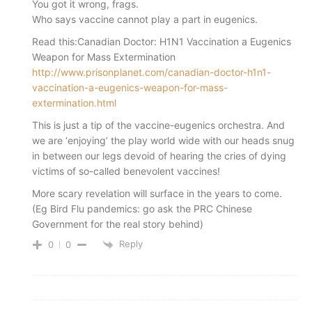
You got it wrong, frags.
Who says vaccine cannot play a part in eugenics.
Read this:Canadian Doctor: H1N1 Vaccination a Eugenics
Weapon for Mass Extermination
http://www.prisonplanet.com/canadian-doctor-h1n1-
vaccination-a-eugenics-weapon-for-mass-
extermination.html
This is just a tip of the vaccine-eugenics orchestra. And
we are ‘enjoying’ the play world wide with our heads snug
in between our legs devoid of hearing the cries of dying
victims of so-called benevolent vaccines!
More scary revelation will surface in the years to come.
(Eg Bird Flu pandemics: go ask the PRC Chinese
Government for the real story behind)
Reply
0
0