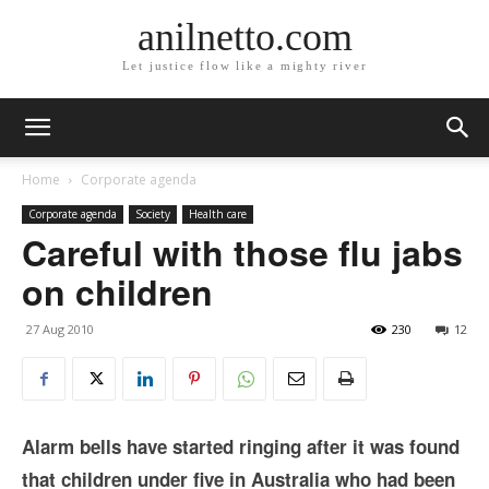
anilnetto.com
Let justice flow like a mighty river
Home
Corporate agenda
Corporate agenda
Society
Health care
Careful with those flu jabs
on children
27 Aug 2010
230
12
Alarm bells have started ringing after it was found
that children under five in Australia who had been