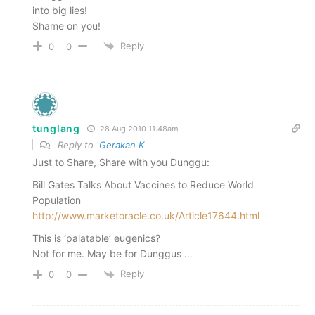
into big lies!
Shame on you!
Reply
0
0
tunglang
28 Aug 2010 11.48am
Reply to
Gerakan K
Just to Share, Share with you Dunggu:
Bill Gates Talks About Vaccines to Reduce World
Population
http://www.marketoracle.co.uk/Article17644.html
This is ‘palatable’ eugenics?
Not for me. May be for Dunggus …
Reply
0
0