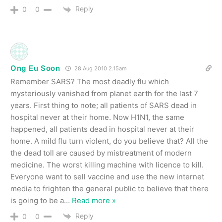
Reply
0
0
Ong Eu Soon
28 Aug 2010 2.15am
Remember SARS? The most deadly flu which
mysteriously vanished from planet earth for the last 7
years. First thing to note; all patients of SARS dead in
hospital never at their home. Now H1N1, the same
happened, all patients dead in hospital never at their
home. A mild flu turn violent, do you believe that? All the
the dead toll are caused by mistreatment of modern
medicine. The worst killing machine with licence to kill.
Everyone want to sell vaccine and use the new internet
media to frighten the general public to believe that there
is going to be a
…
Read more »
Reply
0
0