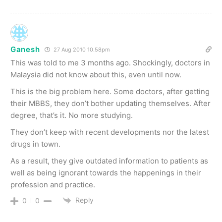
Ganesh
27 Aug 2010 10.58pm
This was told to me 3 months ago. Shockingly, doctors in
Malaysia did not know about this, even until now.
This is the big problem here. Some doctors, after getting
their MBBS, they don’t bother updating themselves. After
degree, that’s it. No more studying.
They don’t keep with recent developments nor the latest
drugs in town.
As a result, they give outdated information to patients as
well as being ignorant towards the happenings in their
profession and practice.
Reply
0
0