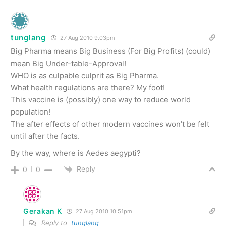
tunglang
27 Aug 2010 9.03pm
Big Pharma means Big Business (For Big Profits) (could)
mean Big Under-table-Approval!
WHO is as culpable culprit as Big Pharma.
What health regulations are there? My foot!
This vaccine is (possibly) one way to reduce world
population!
The after effects of other modern vaccines won’t be felt
until after the facts.
By the way, where is Aedes aegypti?
Reply
0
0
Gerakan K
27 Aug 2010 10.51pm
Reply to
tunglang