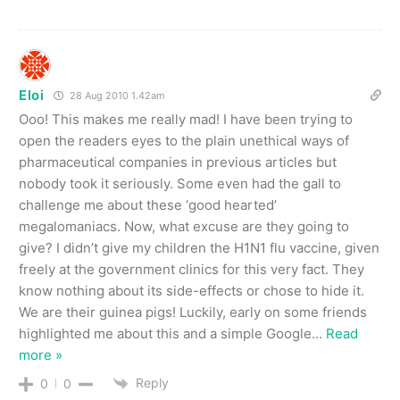
Eloi
28 Aug 2010 1.42am
Ooo! This makes me really mad! I have been trying to
open the readers eyes to the plain unethical ways of
pharmaceutical companies in previous articles but
nobody took it seriously. Some even had the gall to
challenge me about these ‘good hearted’
megalomaniacs. Now, what excuse are they going to
give? I didn’t give my children the H1N1 flu vaccine, given
freely at the government clinics for this very fact. They
know nothing about its side-effects or chose to hide it.
We are their guinea pigs! Luckily, early on some friends
highlighted me about this and a simple Google
…
Read
more »
Reply
0
0