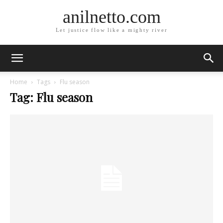
anilnetto.com
Let justice flow like a mighty river
Home
Tags
Flu season
Tag: Flu season