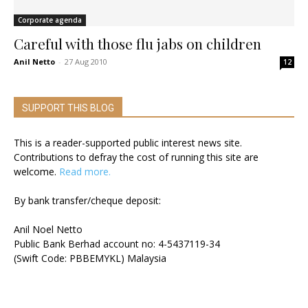
Corporate agenda
Careful with those flu jabs on children
Anil Netto
-
27 Aug 2010
12
SUPPORT THIS BLOG
This is a reader-supported public interest news site.
Contributions to defray the cost of running this site are
welcome.
Read more.
By bank transfer/cheque deposit:
Anil Noel Netto
Public Bank Berhad account no: 4-5437119-34
(Swift Code: PBBEMYKL) Malaysia