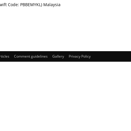
Swift Code: PBBEMYKL) Malaysia
rticles
Comment guidelines
Gallery
Privacy Policy