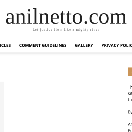
anilnetto.com
Let justice flow like a mighty river
ICLES
COMMENT GUIDELINES
GALLERY
PRIVACY POLI
Th
si
th
By
An
P