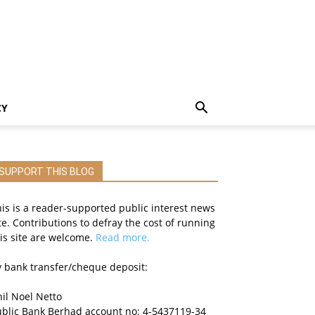
CY
SUPPORT THIS BLOG
is is a reader-supported public interest news
te. Contributions to defray the cost of running
is site are welcome.
Read more.
 bank transfer/cheque deposit:
il Noel Netto
ublic Bank Berhad account no: 4-5437119-34