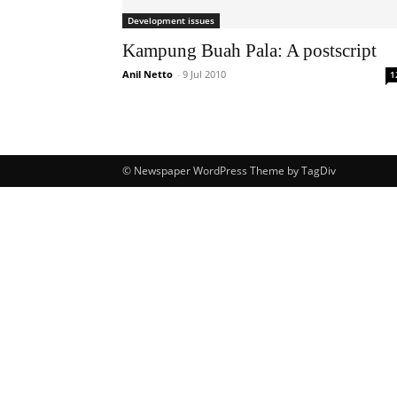
Development issues
Kampung Buah Pala: A postscript
Anil Netto
-
9 Jul 2010
1
© Newspaper WordPress Theme by TagDiv