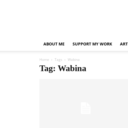
ABOUT ME
SUPPORT MY WORK
ART
Home
Tags
Wabina
Tag: Wabina