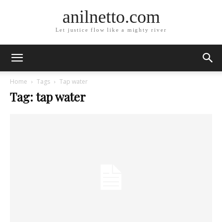
anilnetto.com
Let justice flow like a mighty river
Home
Tags
Tap water
Tag: tap water