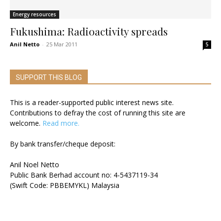
Energy resources
Fukushima: Radioactivity spreads
Anil Netto
-
25 Mar 2011
5
SUPPORT THIS BLOG
This is a reader-supported public interest news site.
Contributions to defray the cost of running this site are
welcome.
Read more.
By bank transfer/cheque deposit:
Anil Noel Netto
Public Bank Berhad account no: 4-5437119-34
(Swift Code: PBBEMYKL) Malaysia