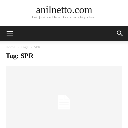
anilnetto.com
Let justice flow like a mighty river
Home
Tags
SPR
Tag: SPR