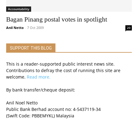
Accountability
Bagan Pinang postal votes in spotlight
Anil Netto
-
7 Oct 2009
20
SUPPORT THIS BLOG
This is a reader-supported public interest news site.
Contributions to defray the cost of running this site are
welcome.
Read more.
By bank transfer/cheque deposit:
Anil Noel Netto
Public Bank Berhad account no: 4-5437119-34
(Swift Code: PBBEMYKL) Malaysia