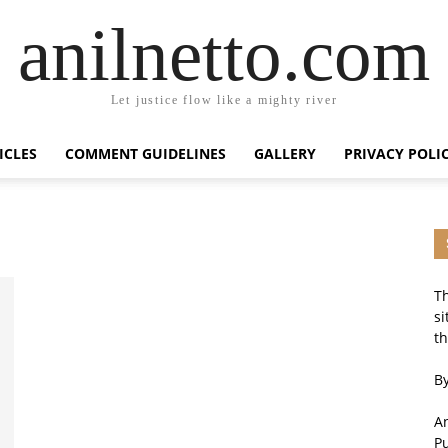
anilnetto.com
Let justice flow like a mighty river
ICLES
COMMENT GUIDELINES
GALLERY
PRIVACY POLI
Th
si
th
By
An
P