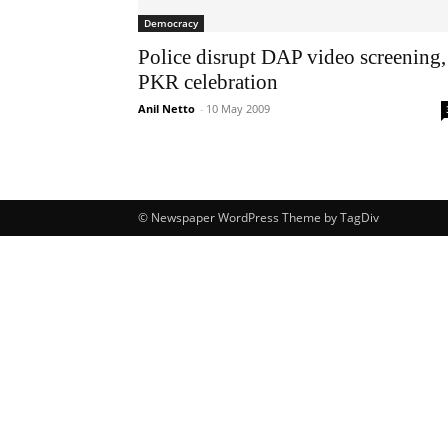
Democracy
Police disrupt DAP video screening,
PKR celebration
Anil Netto
-
10 May 2009
© Newspaper WordPress Theme by TagDiv