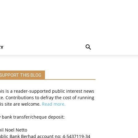
CY
SUPPORT THIS BLOG
is is a reader-supported public interest news
te. Contributions to defray the cost of running
is site are welcome.
Read more.
 bank transfer/cheque deposit:
il Noel Netto
ublic Bank Berhad account no: 4-5437119-34