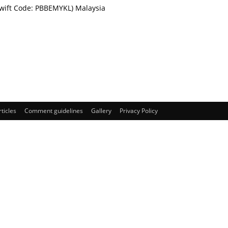
Swift Code: PBBEMYKL) Malaysia
rticles
Comment guidelines
Gallery
Privacy Policy