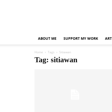
ABOUT ME
SUPPORT MY WORK
ART
Home
Tags
Sitiawan
Tag: sitiawan