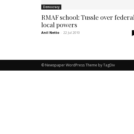
Democracy
RMAF school: Tussle over federa
local powers
Anil Netto
-
22 Jul 2010
© Newspaper WordPress Theme by TagDiv