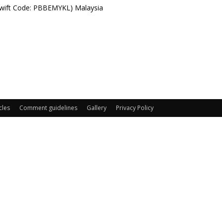
Swift Code: PBBEMYKL) Malaysia
cles
Comment guidelines
Gallery
Privacy Policy