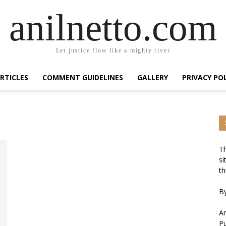
anilnetto.com
Let justice flow like a mighty river
RTICLES
COMMENT GUIDELINES
GALLERY
PRIVACY PO
Th
si
th
By
An
Pu