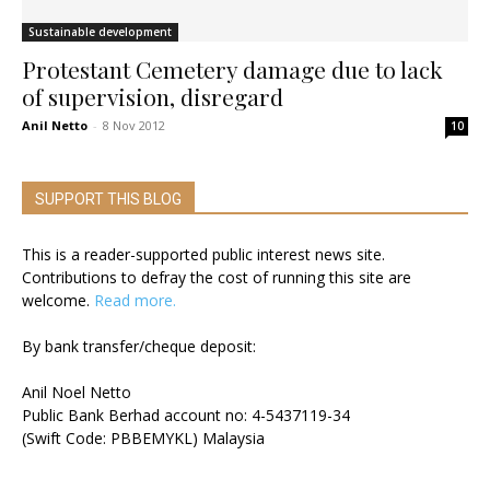
Sustainable development
Protestant Cemetery damage due to lack
of supervision, disregard
Anil Netto
-
8 Nov 2012
10
SUPPORT THIS BLOG
This is a reader-supported public interest news site.
Contributions to defray the cost of running this site are
welcome.
Read more.
By bank transfer/cheque deposit:
Anil Noel Netto
Public Bank Berhad account no: 4-5437119-34
(Swift Code: PBBEMYKL) Malaysia