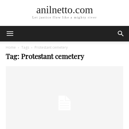
anilnetto.com
Let justice flow like a mighty river
Home
Tags
Protestant cemetery
Tag: Protestant cemetery