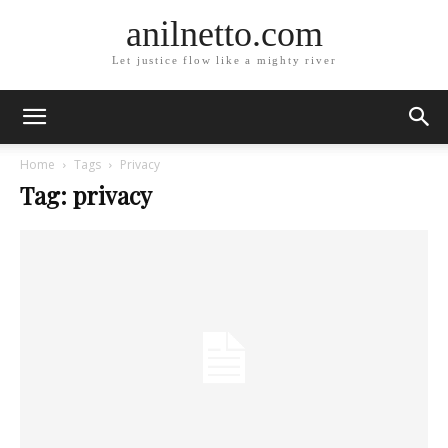
anilnetto.com
Let justice flow like a mighty river
Home
Tags
Privacy
Tag: privacy