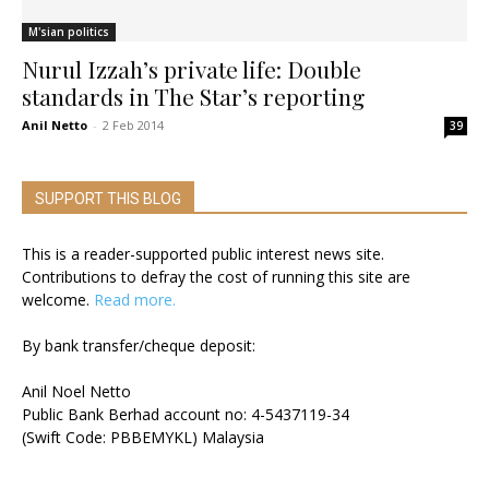
M'sian politics
Nurul Izzah’s private life: Double
standards in The Star’s reporting
Anil Netto
-
2 Feb 2014
39
SUPPORT THIS BLOG
This is a reader-supported public interest news site.
Contributions to defray the cost of running this site are
welcome.
Read more.
By bank transfer/cheque deposit:
Anil Noel Netto
Public Bank Berhad account no: 4-5437119-34
(Swift Code: PBBEMYKL) Malaysia