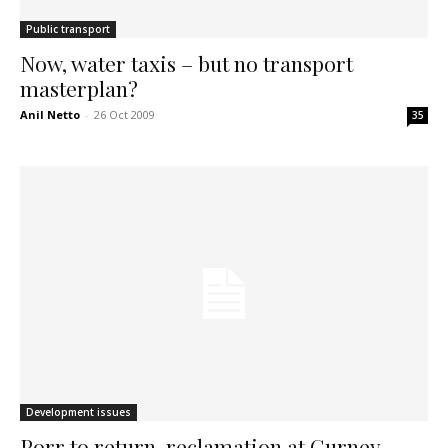
Public transport
Now, water taxis – but no transport
masterplan?
Anil Netto
-
26 Oct 2009
35
Development issues
Porr to return, reclamation at Gurney