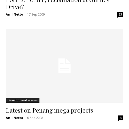
Drive?
Anil Netto
-
17 Sep 2009
53
Development issues
Latest on Penang mega projects
Anil Netto
-
6 Sep 2008
3