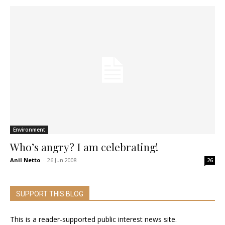
Environment
Who’s angry? I am celebrating!
Anil Netto
-
26 Jun 2008
26
SUPPORT THIS BLOG
This is a reader-supported public interest news site.