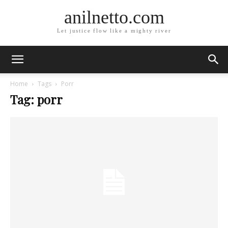
anilnetto.com
Let justice flow like a mighty river
Home
Tags
Porr
Tag: porr