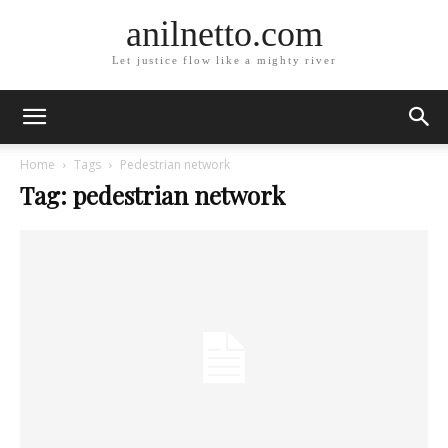
anilnetto.com
Let justice flow like a mighty river
Home
Tags
Pedestrian network
Tag: pedestrian network