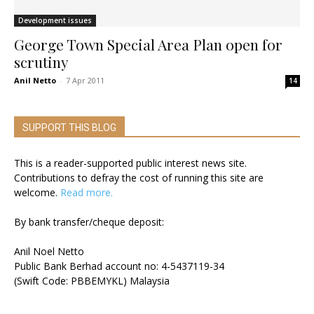
Development issues
George Town Special Area Plan open for
scrutiny
Anil Netto
-
7 Apr 2011
14
SUPPORT THIS BLOG
This is a reader-supported public interest news site.
Contributions to defray the cost of running this site are
welcome.
Read more.
By bank transfer/cheque deposit:
Anil Noel Netto
Public Bank Berhad account no: 4-5437119-34
(Swift Code: PBBEMYKL) Malaysia