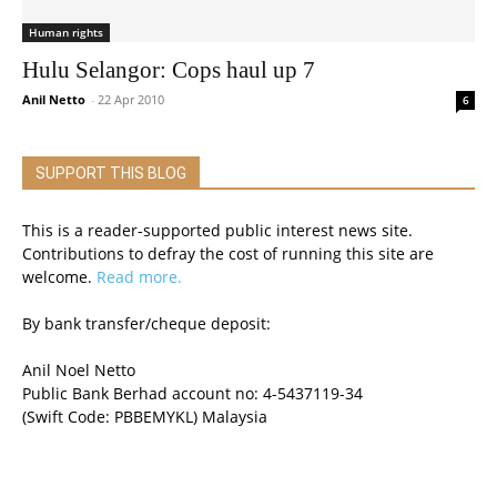
Human rights
Hulu Selangor: Cops haul up 7
Anil Netto
-
22 Apr 2010
6
SUPPORT THIS BLOG
This is a reader-supported public interest news site.
Contributions to defray the cost of running this site are
welcome.
Read more.
By bank transfer/cheque deposit:
Anil Noel Netto
Public Bank Berhad account no: 4-5437119-34
(Swift Code: PBBEMYKL) Malaysia