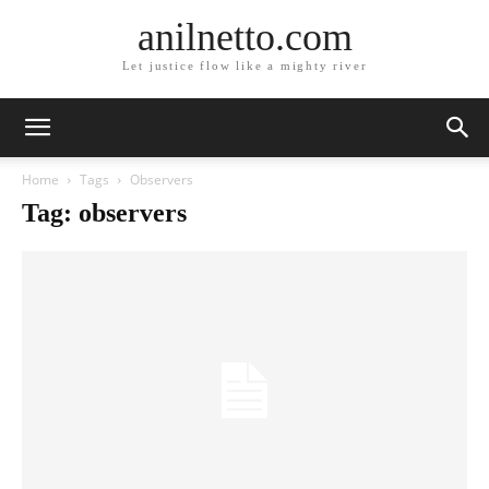
anilnetto.com
Let justice flow like a mighty river
Home
Tags
Observers
Tag: observers