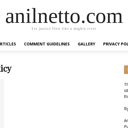
anilnetto.com
Let justice flow like a mighty river
RTICLES
COMMENT GUIDELINES
GALLERY
PRIVACY PO
icy
Th
si
th
By
An
Pu