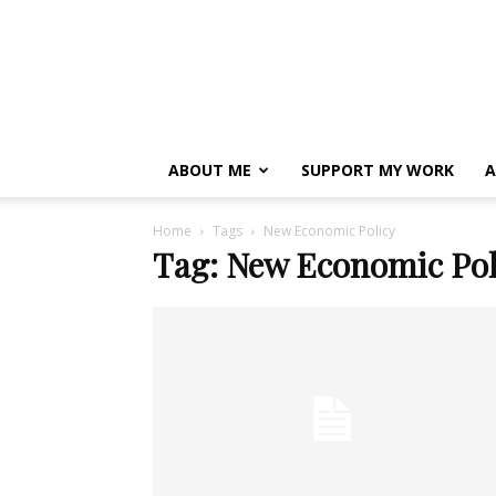
ABOUT ME
SUPPORT MY WORK
A
Home
Tags
New Economic Policy
Tag: New Economic Pol