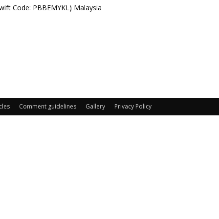
Swift Code: PBBEMYKL) Malaysia
cles
Comment guidelines
Gallery
Privacy Policy