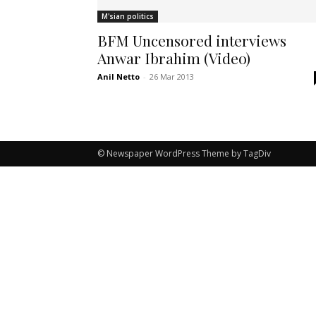
M'sian politics
BFM Uncensored interviews
Anwar Ibrahim (Video)
Anil Netto
-
26 Mar 2013
© Newspaper WordPress Theme by TagDiv