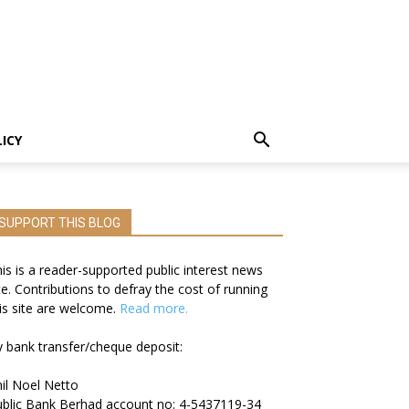
LICY
SUPPORT THIS BLOG
is is a reader-supported public interest news
te. Contributions to defray the cost of running
is site are welcome.
Read more.
 bank transfer/cheque deposit:
il Noel Netto
blic Bank Berhad account no: 4-5437119-34