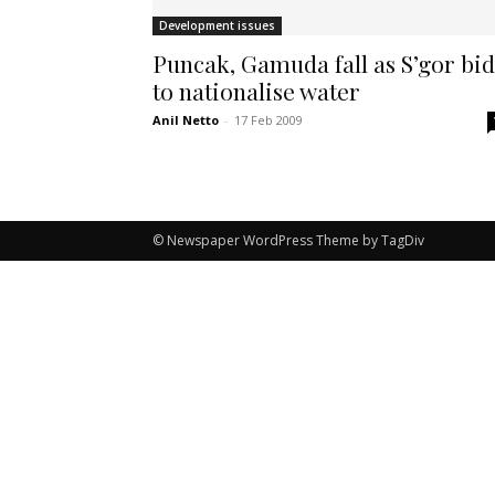
Development issues
Puncak, Gamuda fall as S’gor bid
to nationalise water
Anil Netto
-
17 Feb 2009
© Newspaper WordPress Theme by TagDiv