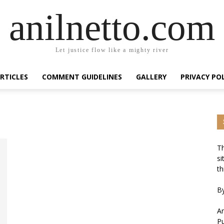
anilnetto.com
Let justice flow like a mighty river
RTICLES
COMMENT GUIDELINES
GALLERY
PRIVACY PO
Th
si
th
By
An
Pu