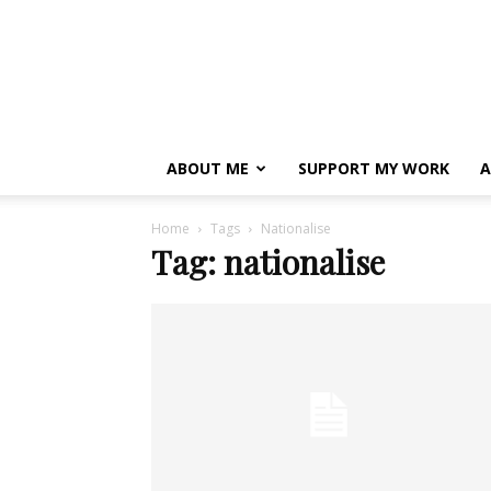
ABOUT ME
SUPPORT MY WORK
A
Home
Tags
Nationalise
Tag: nationalise