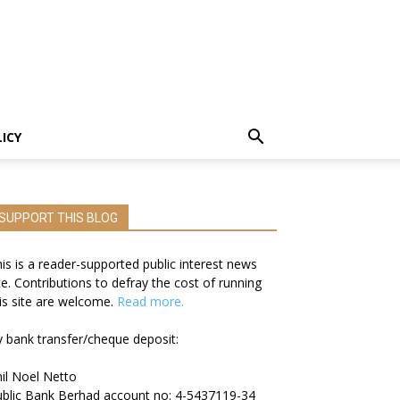
LICY
SUPPORT THIS BLOG
is is a reader-supported public interest news
te. Contributions to defray the cost of running
is site are welcome.
Read more.
 bank transfer/cheque deposit:
il Noel Netto
blic Bank Berhad account no: 4-5437119-34