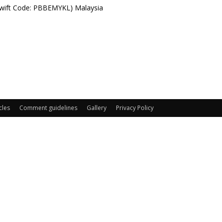
Swift Code: PBBEMYKL) Malaysia
cles
Comment guidelines
Gallery
Privacy Policy