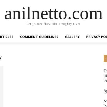
anilnetto.com
Let justice flow like a mighty river
RTICLES
COMMENT GUIDELINES
GALLERY
PRIVACY PO
y
Th
si
th
By
An
Pu