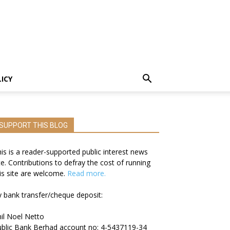
LICY
SUPPORT THIS BLOG
is is a reader-supported public interest news
te. Contributions to defray the cost of running
is site are welcome.
Read more.
 bank transfer/cheque deposit:
il Noel Netto
blic Bank Berhad account no: 4-5437119-34