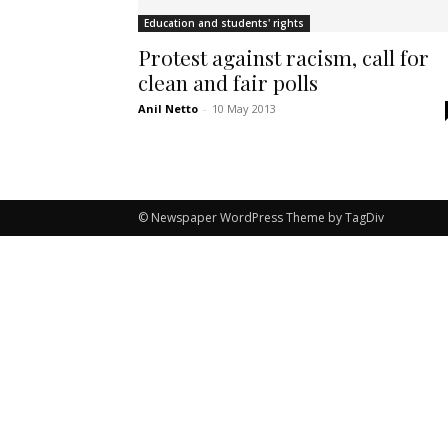
Education and students' rights
Protest against racism, call for
clean and fair polls
Anil Netto
-
10 May 2013
© Newspaper WordPress Theme by TagDiv