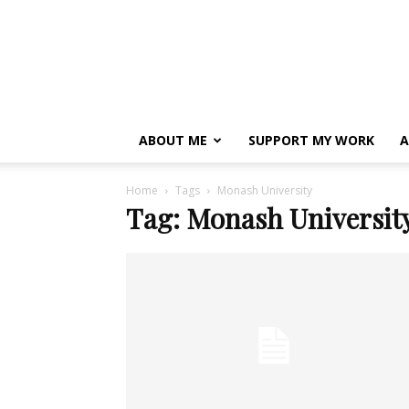
ABOUT ME
SUPPORT MY WORK
A
Home
Tags
Monash University
Tag: Monash Universit