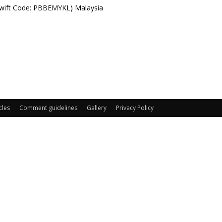
Swift Code: PBBEMYKL) Malaysia
cles
Comment guidelines
Gallery
Privacy Policy