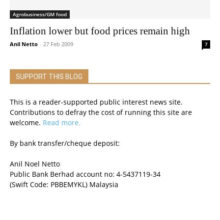
Agrobusiness/GM food
Inflation lower but food prices remain high
Anil Netto
-
27 Feb 2009
7
SUPPORT THIS BLOG
This is a reader-supported public interest news site.
Contributions to defray the cost of running this site are
welcome.
Read more.
By bank transfer/cheque deposit:
Anil Noel Netto
Public Bank Berhad account no: 4-5437119-34
(Swift Code: PBBEMYKL) Malaysia