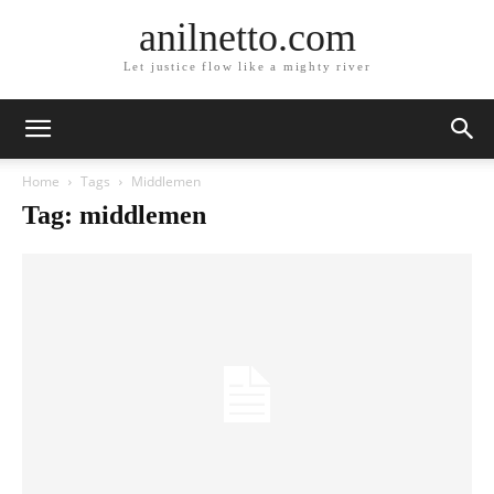
anilnetto.com
Let justice flow like a mighty river
Home
Tags
Middlemen
Tag: middlemen