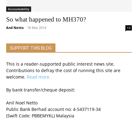
Accountability
So what happened to MH370?
Anil Netto
-
18 Mar 2014
13
SUPPORT THIS BLOG
This is a reader-supported public interest news site.
Contributions to defray the cost of running this site are
welcome.
Read more.
By bank transfer/cheque deposit:
Anil Noel Netto
Public Bank Berhad account no: 4-5437119-34
(Swift Code: PBBEMYKL) Malaysia