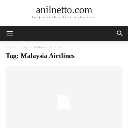
anilnetto.com
Let justice flow like a mighty river
Home
Tags
Malaysia Airtlines
Tag: Malaysia Airtlines