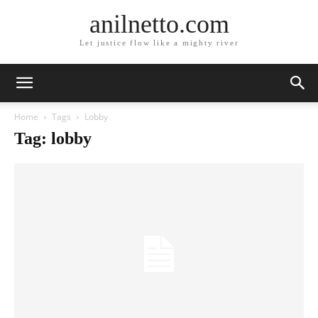
anilnetto.com
Let justice flow like a mighty river
Home
Tags
Lobby
Tag: lobby