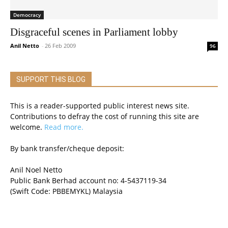
Democracy
Disgraceful scenes in Parliament lobby
Anil Netto
-
26 Feb 2009
96
SUPPORT THIS BLOG
This is a reader-supported public interest news site.
Contributions to defray the cost of running this site are
welcome.
Read more.
By bank transfer/cheque deposit:
Anil Noel Netto
Public Bank Berhad account no: 4-5437119-34
(Swift Code: PBBEMYKL) Malaysia