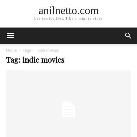
anilnetto.com
Let justice flow like a mighty river
Home
Tags
Indie movies
Tag: indie movies