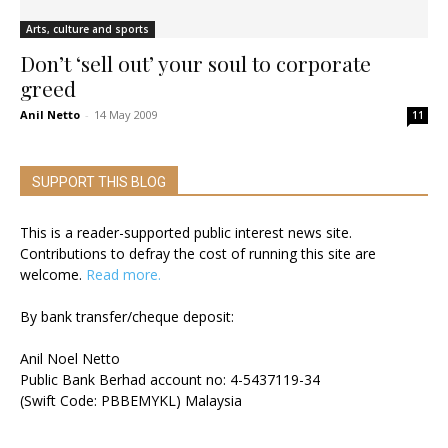
Arts, culture and sports
Don’t ‘sell out’ your soul to corporate
greed
Anil Netto
-
14 May 2009
11
SUPPORT THIS BLOG
This is a reader-supported public interest news site.
Contributions to defray the cost of running this site are
welcome.
Read more.
By bank transfer/cheque deposit:
Anil Noel Netto
Public Bank Berhad account no: 4-5437119-34
(Swift Code: PBBEMYKL) Malaysia