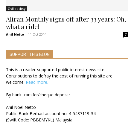
Civil society
Aliran Monthly signs off after 33 years: Oh,
what a ride!
Anil Netto
-
11 Oct 2014
7
SUPPORT THIS BLOG
This is a reader-supported public interest news site.
Contributions to defray the cost of running this site are
welcome.
Read more.
By bank transfer/cheque deposit:
Anil Noel Netto
Public Bank Berhad account no: 4-5437119-34
(Swift Code: PBBEMYKL) Malaysia