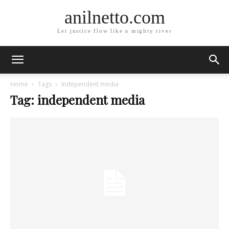
anilnetto.com
Let justice flow like a mighty river
Home
Tags
Independent media
Tag: independent media