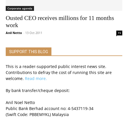
Corporate agenda
Ousted CEO receives millions for 11 months
work
Anil Netto
-
13 Oct 2011
15
SUPPORT THIS BLOG
This is a reader-supported public interest news site.
Contributions to defray the cost of running this site are
welcome.
Read more.
By bank transfer/cheque deposit:
Anil Noel Netto
Public Bank Berhad account no: 4-5437119-34
(Swift Code: PBBEMYKL) Malaysia