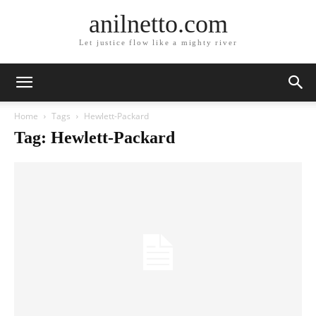
anilnetto.com
Let justice flow like a mighty river
Home
Tags
Hewlett-Packard
Tag: Hewlett-Packard