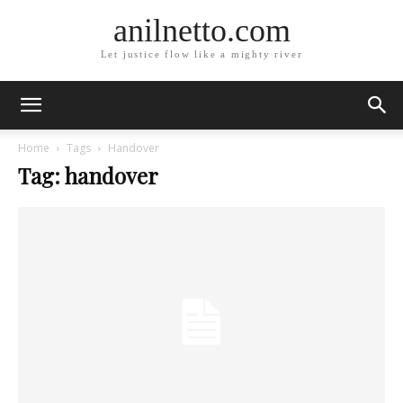
anilnetto.com
Let justice flow like a mighty river
Home
Tags
Handover
Tag: handover