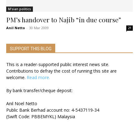
M'sian politics
PM’s handover to Najib “in due course”
Anil Netto
-
30 Mar 2009
21
SUPPORT THIS BLOG
This is a reader-supported public interest news site.
Contributions to defray the cost of running this site are
welcome.
Read more.
By bank transfer/cheque deposit:
Anil Noel Netto
Public Bank Berhad account no: 4-5437119-34
(Swift Code: PBBEMYKL) Malaysia