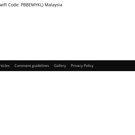
Swift Code: PBBEMYKL) Malaysia
rticles
Comment guidelines
Gallery
Privacy Policy