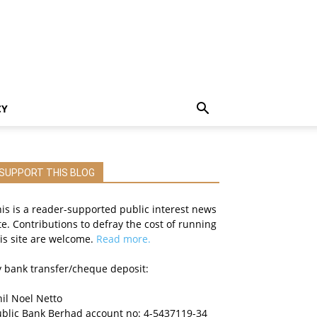
CY
SUPPORT THIS BLOG
is is a reader-supported public interest news
te. Contributions to defray the cost of running
is site are welcome.
Read more.
 bank transfer/cheque deposit:
il Noel Netto
ublic Bank Berhad account no: 4-5437119-34