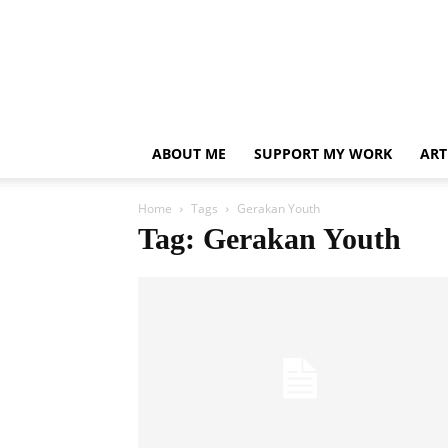
ABOUT ME
SUPPORT MY WORK
ART
Home
Tags
Gerakan Youth
Tag: Gerakan Youth