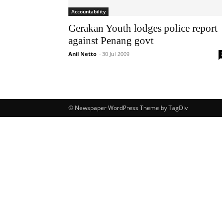
Accountability
Gerakan Youth lodges police report
against Penang govt
Anil Netto
-
30 Jul 2009
© Newspaper WordPress Theme by TagDiv