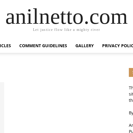
anilnetto.com
Let justice flow like a mighty river
ICLES
COMMENT GUIDELINES
GALLERY
PRIVACY POLI
Th
si
th
By
An
P