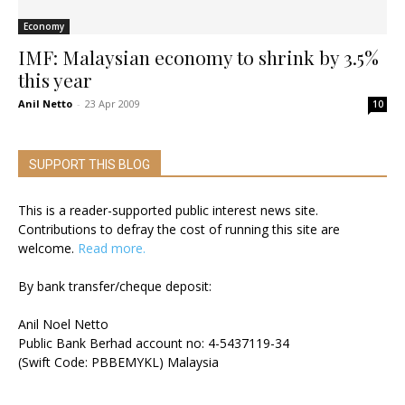
Economy
IMF: Malaysian economy to shrink by 3.5%
this year
Anil Netto
-
23 Apr 2009
10
SUPPORT THIS BLOG
This is a reader-supported public interest news site.
Contributions to defray the cost of running this site are
welcome.
Read more.
By bank transfer/cheque deposit:
Anil Noel Netto
Public Bank Berhad account no: 4-5437119-34
(Swift Code: PBBEMYKL) Malaysia