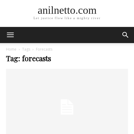
anilnetto.com
Let justice flow like a mighty river
Home
Tags
Forecasts
Tag: forecasts