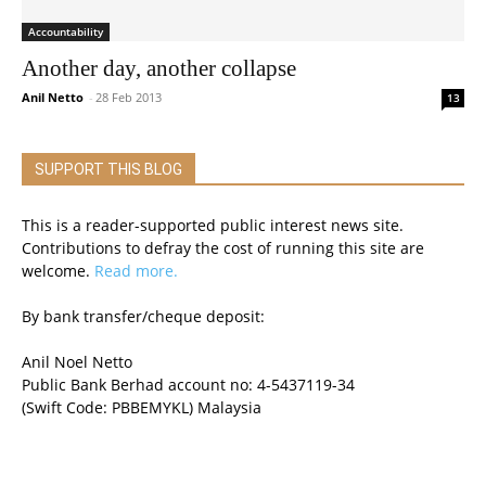
Accountability
Another day, another collapse
Anil Netto
-
28 Feb 2013
13
SUPPORT THIS BLOG
This is a reader-supported public interest news site.
Contributions to defray the cost of running this site are
welcome.
Read more.
By bank transfer/cheque deposit:
Anil Noel Netto
Public Bank Berhad account no: 4-5437119-34
(Swift Code: PBBEMYKL) Malaysia