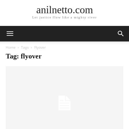
anilnetto.com
Let justice flow like a mighty river
Home
Tags
Flyover
Tag: flyover