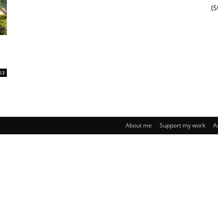
(
63
About me
Support my work
A