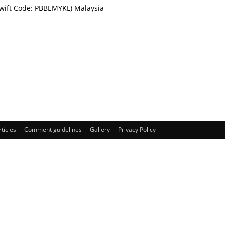
Swift Code: PBBEMYKL) Malaysia
rticles
Comment guidelines
Gallery
Privacy Policy