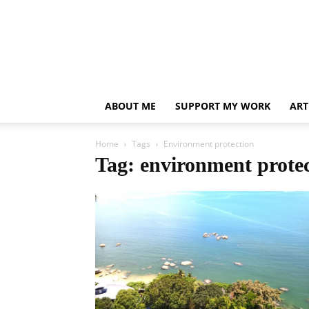
ABOUT ME
SUPPORT MY WORK
ART
Home
Tags
Environment protection
Tag: environment prote