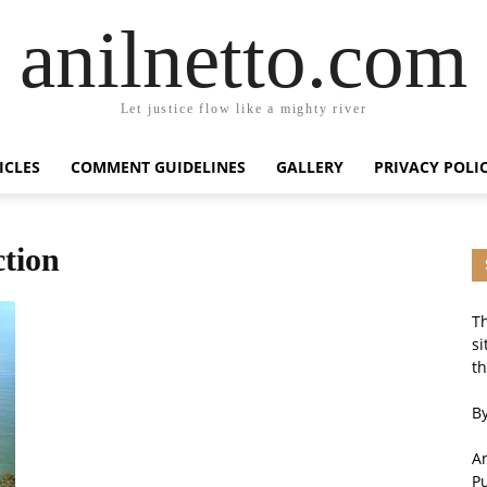
anilnetto.com
Let justice flow like a mighty river
ICLES
COMMENT GUIDELINES
GALLERY
PRIVACY POLI
ction
Th
si
th
By
An
P