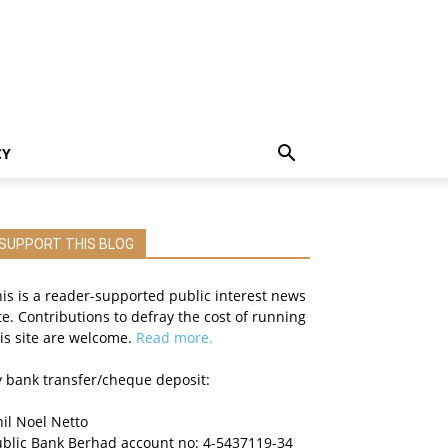
CY
SUPPORT THIS BLOG
is is a reader-supported public interest news
te. Contributions to defray the cost of running
is site are welcome.
Read more.
 bank transfer/cheque deposit:
il Noel Netto
ublic Bank Berhad account no: 4-5437119-34