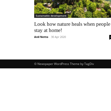
Sustainable development
Look how nature heals when people
stay at home!
Anil Netto
-
30 Apr 2020
© Newspaper WordPress Theme by TagDiv