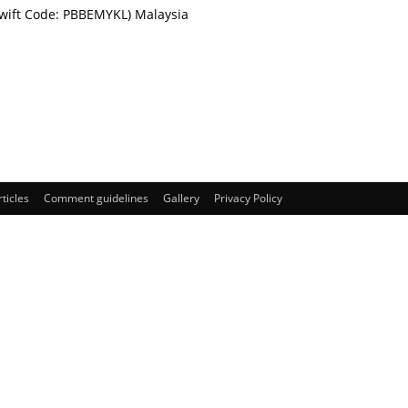
Swift Code: PBBEMYKL) Malaysia
rticles
Comment guidelines
Gallery
Privacy Policy