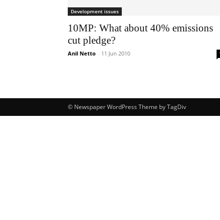
Development issues
10MP: What about 40% emissions
cut pledge?
Anil Netto
-
11 Jun 2010
© Newspaper WordPress Theme by TagDiv