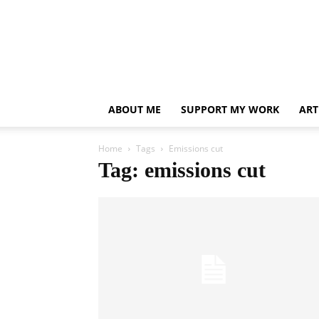
ABOUT ME
SUPPORT MY WORK
ART
Home
Tags
Emissions cut
Tag: emissions cut