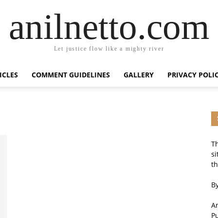
anilnetto.com
Let justice flow like a mighty river
ICLES
COMMENT GUIDELINES
GALLERY
PRIVACY POLI
Th
si
th
By
An
P