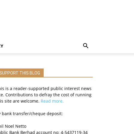
CY
SUPPORT THIS BLOG
is is a reader-supported public interest news
te. Contributions to defray the cost of running
is site are welcome.
Read more.
 bank transfer/cheque deposit:
il Noel Netto
ublic Bank Berhad account no: 4-5437119-34