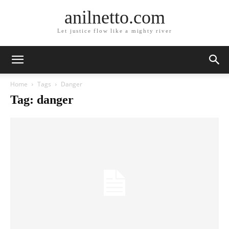
anilnetto.com
Let justice flow like a mighty river
Home
Tags
Danger
Tag: danger