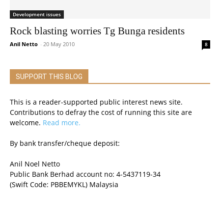
Development issues
Rock blasting worries Tg Bunga residents
Anil Netto
-
20 May 2010
8
SUPPORT THIS BLOG
This is a reader-supported public interest news site.
Contributions to defray the cost of running this site are
welcome.
Read more.
By bank transfer/cheque deposit:
Anil Noel Netto
Public Bank Berhad account no: 4-5437119-34
(Swift Code: PBBEMYKL) Malaysia