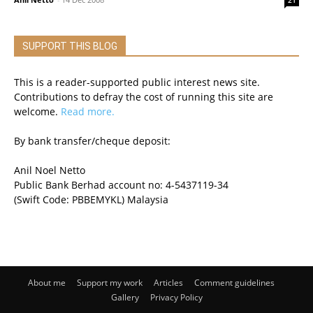
21
SUPPORT THIS BLOG
This is a reader-supported public interest news site.
Contributions to defray the cost of running this site are
welcome.
Read more.
By bank transfer/cheque deposit:
Anil Noel Netto
Public Bank Berhad account no: 4-5437119-34
(Swift Code: PBBEMYKL) Malaysia
About me
Support my work
Articles
Comment guidelines
Gallery
Privacy Policy