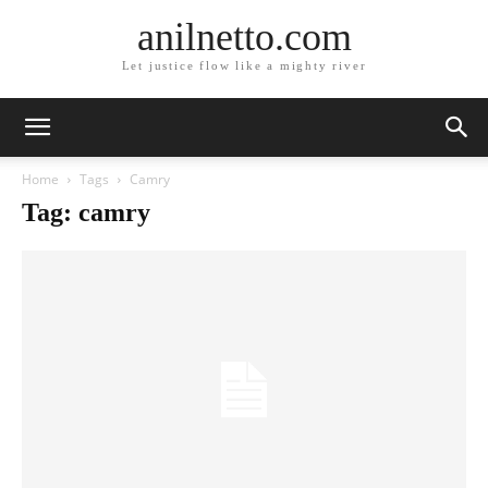
anilnetto.com
Let justice flow like a mighty river
Home
Tags
Camry
Tag: camry