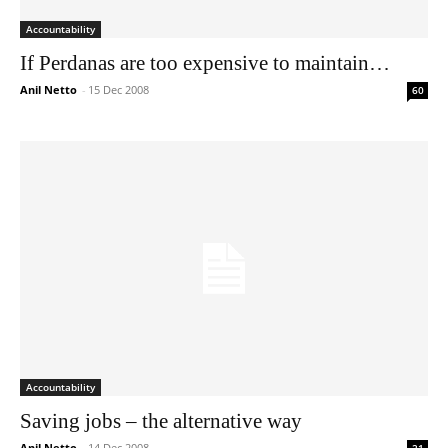
Accountability
If Perdanas are too expensive to maintain…
Anil Netto
-
15 Dec 2008
60
Accountability
Saving jobs – the alternative way
Anil Netto
-
14 Dec 2008